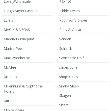
LovelyWholesale
REXING
Lungolivigno Fashion
Ribble Cycles
Lyre's
Robinson's Shoes
MAGIX & VEGAS
Ruby & Oscar
Mandarin Blueprint
Sandals
Marisa Peer
Schleich
Max Warehouse
Scottsdale Golf
McAfee
shoes.com
Milanoo
shopDisney
Millennium & Copthorne
Simba Sleep
Hotels
Skagen
MINISO
Skiset
Mio Skincare