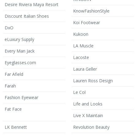
Desire Riviera Maya Resort
KnowFashionStyle
Discount Italian Shoes
Koi Footwear
DxO
Kukoon
eLuxury Supply
LA Muscle
Every Man Jack
Lacoste
Eyeglasses.com
Laura Geller
Far Afield
Lauren Ross Design
Farah
Le Col
Fashion Eyewear
Life and Looks
Fat Face
Live X Maintain
LK Bennett
Revolution Beauty