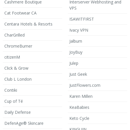
Cashmere Boutique
Interserver Webhosting and
VPS
Cat Footwear CA
ISAWITFIRST
Centara Hotels & Resorts
Ivacy VPN
CharGrilled
Jalbum
ChromeBurner
JoyBuy
citizenM
Julep
Click & Grow
Just Geek
Club L London
JustFlowers.com
Contiki
Karen Millen
Cup of Té
KeaBabies
Daily Defense
Keto Cycle
DefenAge® Skincare
KINGUIN