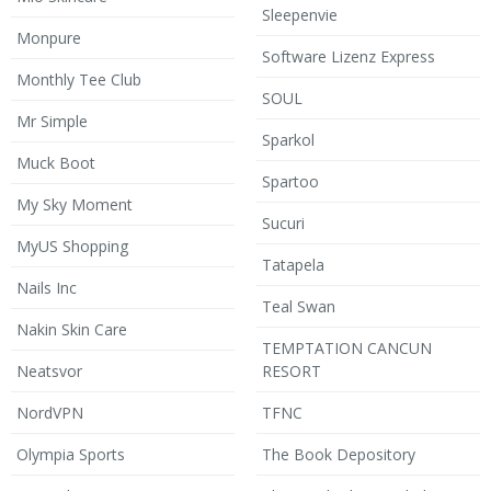
Sleepenvie
Monpure
Software Lizenz Express
Monthly Tee Club
SOUL
Mr Simple
Sparkol
Muck Boot
Spartoo
My Sky Moment
Sucuri
MyUS Shopping
Tatapela
Nails Inc
Teal Swan
Nakin Skin Care
TEMPTATION CANCUN
Neatsvor
RESORT
NordVPN
TFNC
Olympia Sports
The Book Depository