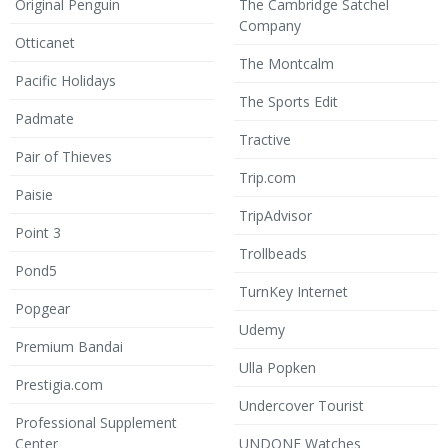
Original Penguin
The Cambridge Satchel
Company
Otticanet
The Montcalm
Pacific Holidays
The Sports Edit
Padmate
Tractive
Pair of Thieves
Trip.com
Paisie
TripAdvisor
Point 3
Trollbeads
Pond5
TurnKey Internet
Popgear
Udemy
Premium Bandai
Ulla Popken
Prestigia.com
Undercover Tourist
Professional Supplement
Center
UNDONE Watches