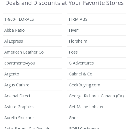
Deals and Discounts at Your Favorite Stores
1-800-FLORALS
FIRM ABS
Abba Patio
Fiverr
AliExpress
Florsheim
American Leather Co.
Fossil
apartments4you
G Adventures
Argento
Gabriel & Co.
Argus Carhire
GeekBuying.com
Arsenal Direct
George Richards Canada (CA)
Astute Graphics
Get Maine Lobster
Aurelia Skincare
Ghost
Auto Europe Car Rentals
GOBI Cashmere