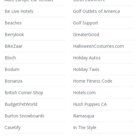
Be Live Hotels
Golf Outlets of America
Beaches
Golf Support
Berrylook
GreaterGood
BikeZaar
HalloweenCostumes.com
Bloch
Holiday Autos
Bodum
Holiday Taxis
Bonanza
Home Fitness Code
British Corner Shop
Hotels.com
BudgetPetWorld
Hush Puppies CA
Burton Snowboards
illamasqua
Casetify
In The Style