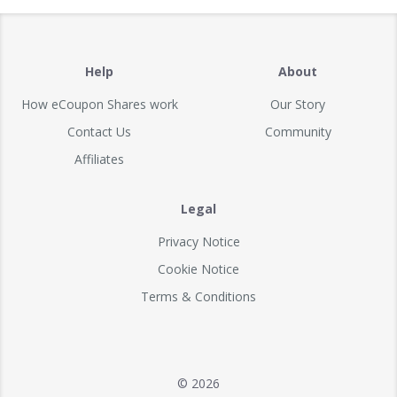
Help
About
How eCoupon Shares work
Our Story
Contact Us
Community
Affiliates
Legal
Privacy Notice
Cookie Notice
Terms & Conditions
© 2026