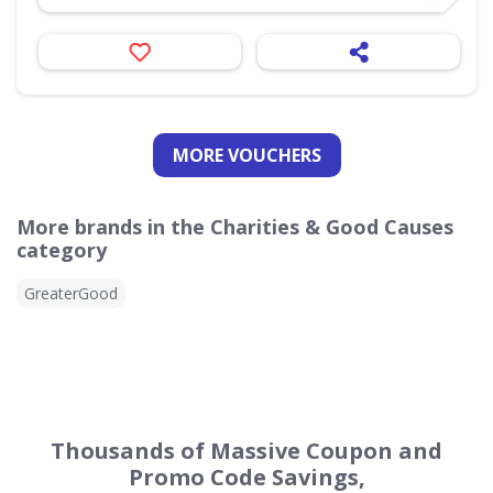
MORE VOUCHERS
More brands in the Charities & Good Causes
category
GreaterGood
Thousands of Massive Coupon and
Promo Code Savings,