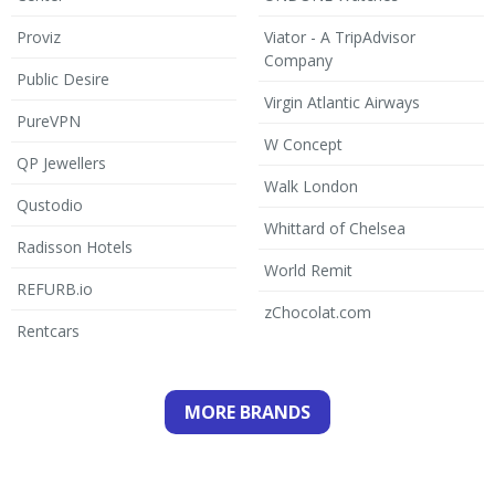
Proviz
Viator - A TripAdvisor
Company
Public Desire
Virgin Atlantic Airways
PureVPN
W Concept
QP Jewellers
Walk London
Qustodio
Whittard of Chelsea
Radisson Hotels
World Remit
REFURB.io
zChocolat.com
Rentcars
MORE BRANDS