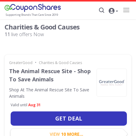
Supporting Brands That Care Since 2019
Charities & Good Causes
11
live offers Now
•
GreaterGood
Charities & Good Causes
The Animal Rescue Site - Shop
To Save Animals
Shop At The Animal Rescue Site To Save
Animals
Valid until
Aug 31
GET DEAL
VIEW
10 MORE...