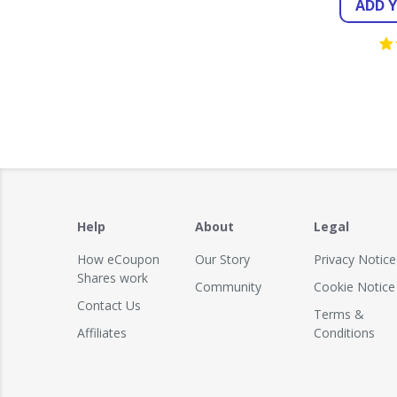
ADD 
Help
About
Legal
How eCoupon
Our Story
Privacy Notice
Shares work
Community
Cookie Notice
Contact Us
Terms &
Affiliates
Conditions