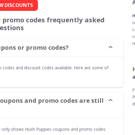
W DISCOUNTS
H
 promo codes frequently asked
o
estions
c
c
r
oupons or promo codes?
o codes and discount codes available. Here are some of
F
P
coupons and promo codes are still
d
 only shows Hush Puppies coupons and promo codes