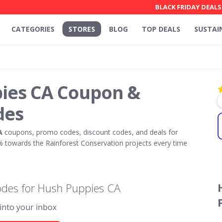
BLACK FRIDAY DEALS
CATEGORIES
STORES
BLOG
TOP DEALS
SUSTAI
ies CA Coupon &
des
A
coupons, promo codes, discount codes, and deals for
towards the Rainforest Conservation projects every time
odes for Hush Puppies CA
 into your inbox