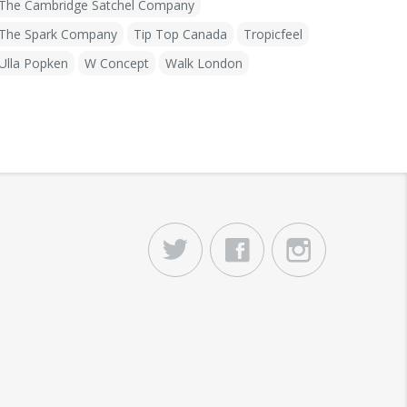
The Cambridge Satchel Company
The Spark Company
Tip Top Canada
Tropicfeel
Ulla Popken
W Concept
Walk London