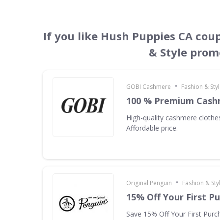
If you like Hush Puppies CA cou
& Style prom
•
GOBI Cashmere
Fashion & Sty
100 % Premium Cash
High-quality cashmere clothes
Affordable price.
•
Original Penguin
Fashion & Sty
15% Off Your First P
Save 15% Off Your First Purc