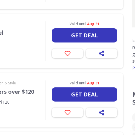
Valid until
Aug 31
el
GET DEAL
E
r
g
s
P
on & Style
Valid until
Aug 31
ers over $120
GET DEAL
 $120