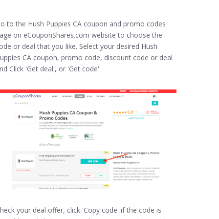
o to the Hush Puppies CA coupon and promo codes
age on eCouponShares.com website to choose the
ode or deal that you like. Select your desired Hush
uppies CA coupon, promo code, discount code or deal
nd Click 'Get deal', or 'Get code'
heck your deal offer, click 'Copy code' if the code is