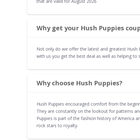
that are valid for August 2026
Why get your Hush Puppies cou
Not only do we offer the latest and greatest Hus
with us you get the best deal as well as helping 
Why choose Hush Puppies?
Hush Puppies encouraged comfort from the beginni
They are constantly on the lookout for patterns and
Puppies is part of the fashion history of America 
rock stars to royalty.