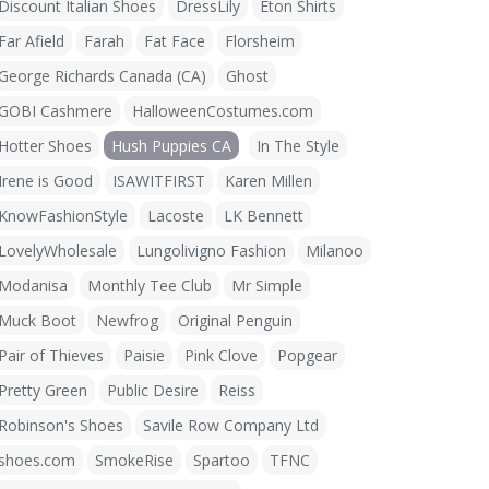
Discount Italian Shoes
DressLily
Eton Shirts
Far Afield
Farah
Fat Face
Florsheim
George Richards Canada (CA)
Ghost
GOBI Cashmere
HalloweenCostumes.com
Hotter Shoes
Hush Puppies CA
In The Style
Irene is Good
ISAWITFIRST
Karen Millen
KnowFashionStyle
Lacoste
LK Bennett
LovelyWholesale
Lungolivigno Fashion
Milanoo
Modanisa
Monthly Tee Club
Mr Simple
Muck Boot
Newfrog
Original Penguin
Pair of Thieves
Paisie
Pink Clove
Popgear
Pretty Green
Public Desire
Reiss
Robinson's Shoes
Savile Row Company Ltd
shoes.com
SmokeRise
Spartoo
TFNC