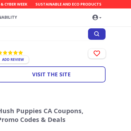
 & CYBER WEEK
SUSTAINABLE AND ECO PRODUCTS
NABILITY
ADD REVIEW
VISIT THE SITE
Hush Puppies CA Coupons,
Promo Codes & Deals