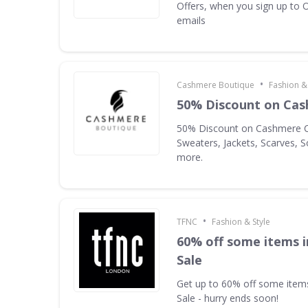
Offers, when you sign up to O
emails
•
Cashmere Boutique
Fashion & 
50% Discount on Cas
50% Discount on Cashmere C
Sweaters, Jackets, Scarves, 
more.
•
TFNC
Fashion & Style
60% off some items 
Sale
Get up to 60% off some ite
Sale - hurry ends soon!