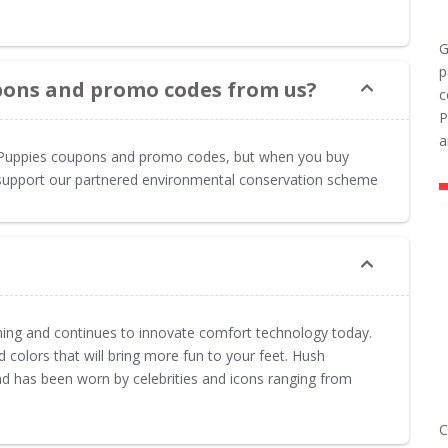
G
p
pons and promo codes from us?
c
P
a
h Puppies coupons and promo codes, but when you buy
to support our partnered environmental conservation scheme
ng and continues to innovate comfort technology today.
 colors that will bring more fun to your feet. Hush
and has been worn by celebrities and icons ranging from
C