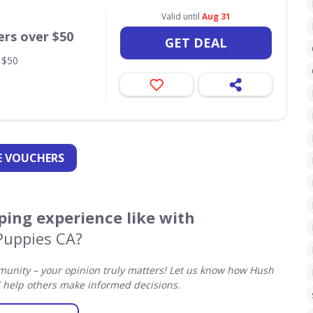
Valid until
Aug 31
ers over $50
GET DEAL
 $50
 VOUCHERS
ing experience like with
Puppies CA?
nity – your opinion truly matters! Let us know how Hush
 help others make informed decisions.