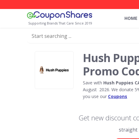
HOME
Supporting Brands That Care Since 2019
Hush Pupp
Promo Co
Save with
Hush Puppies C
August 2026. We donate 5% 
you use our
Coupons
Get new discount c
straight