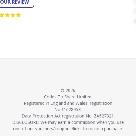
YOUR REVIEW
© 2026
Codes To Share Limited.
Registered in England and Wales, registration
No:11628958.
Data Protection Act registration No: ZA527321.
DISCLOSURE: We may earn a commission when you use
one of our vouchers/coupons/links to make a purchase.