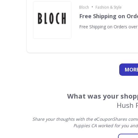
•
Bloch
Fashion & Style
Free Shipping on Ord
Free Shipping on Orders over
MORE
What was your shopp
Hush 
Share your thoughts with the eСouponShares commu
Puppies CA worked for you and