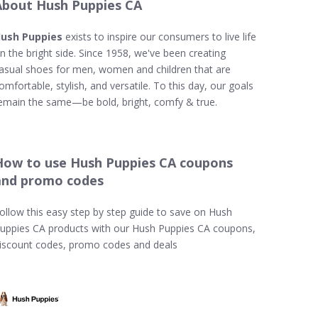
About Hush Puppies CA
ush Puppies
exists to inspire our consumers to live life
n the bright side. Since 1958, we've been creating
asual shoes for men, women and children that are
omfortable, stylish, and versatile. To this day, our goals
emain the same—be bold, bright, comfy & true.
How to use Hush Puppies CA coupons
and promo codes
ollow this easy step by step guide to save on Hush
uppies CA products with our Hush Puppies CA coupons,
iscount codes, promo codes and deals