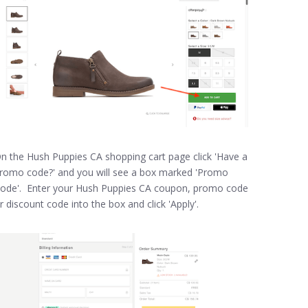
n the Hush Puppies CA shopping cart page click 'Have a
romo code?' and you will see a box marked 'Promo
ode'. Enter your Hush Puppies CA coupon, promo code
r discount code into the box and click 'Apply'.