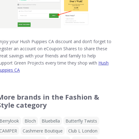
njoy your Hush Puppies CA discount and don’t forget to
egister an account on eCoupon Shares to share these
reat savings with your friends and family to help
upport Green Projects every time they shop with
Hush
uppies CA
More brands in the Fashion &
Style category
Berrylook
Bloch
Bluebella
Butterfly Twists
CAMPER
Cashmere Boutique
Club L London