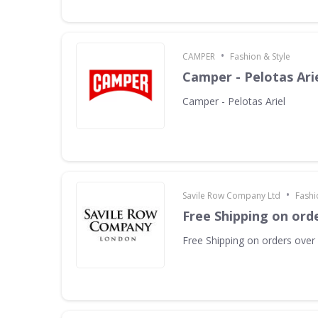
•
CAMPER
Fashion & Style
Camper - Pelotas Ari
Camper - Pelotas Ariel
•
Savile Row Company Ltd
Fashi
Free Shipping on ord
Free Shipping on orders over