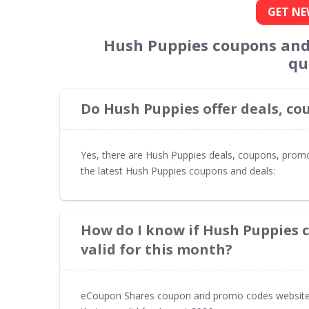
GET NE
Hush Puppies coupons and
qu
Do Hush Puppies offer deals, c
Yes, there are Hush Puppies deals, coupons, prom
the latest Hush Puppies coupons and deals:
How do I know if Hush Puppies 
valid for this month?
eCoupon Shares coupon and promo codes website