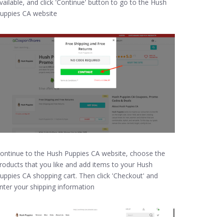
vailable, and click 'Continue' button to go to the Hush
uppies CA website
ontinue to the Hush Puppies CA website, choose the
roducts that you like and add items to your Hush
uppies CA shopping cart. Then click 'Checkout' and
nter your shipping information