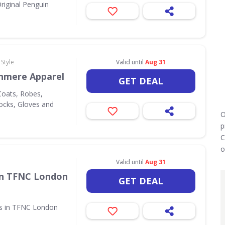
riginal Penguin
Style
Valid until
Aug 31
hmere Apparel
GET DEAL
oats, Robes,
Socks, Gloves and
O
p
C
o
Valid until
Aug 31
in TFNC London
GET DEAL
ms in TFNC London