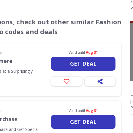
a
P
pons, check out other similar Fashion
o codes and deals
le
Valid until
Aug 31
mere
GET DEAL
 at a Surprisingly
C
p
P
le
Valid until
Aug 31
e
urchase
GET DEAL
hase and Get Special