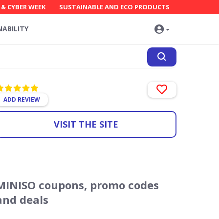
 & CYBER WEEK
SUSTAINABLE AND ECO PRODUCTS
NABILITY
ADD REVIEW
VISIT THE SITE
MINISO coupons, promo codes
and deals