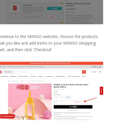
ontinue to the MINISO website, choose the products
hat you like and add items to your MINISO shopping
art, and then click 'Checkout'