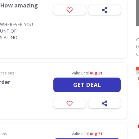
e How amazing
Y WHEREVER YOU
OUNT OF
S AT NO
C
t
c
ccasions
Valid until
Aug 31
rder
GET DEAL
ions
Valid until
Aug 31