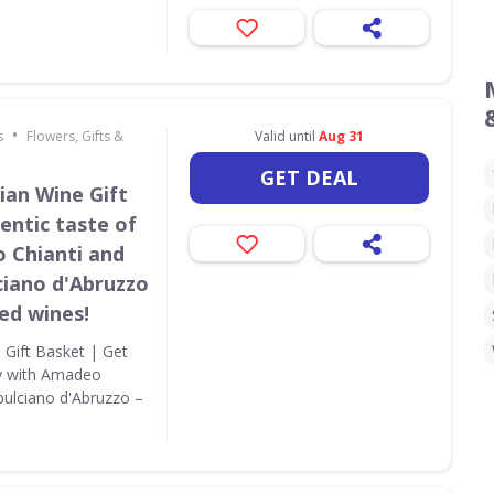
•
s
Flowers, Gifts &
Valid until
Aug 31
GET DEAL
ian Wine Gift
entic taste of
 Chianti and
ciano d'Abruzzo
red wines!
 Gift Basket | Get
ny with Amadeo
pulciano d'Abruzzo –