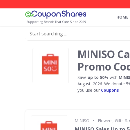
HOME
Supporting Brands That Care Since 2019
MINISO C
Promo Co
Save
up to 50%
with
MINI
August 2026. We donate 5% 
you use our
Coupons
•
MINISO
Flowers, Gifts &
MINISO Sales Up to 