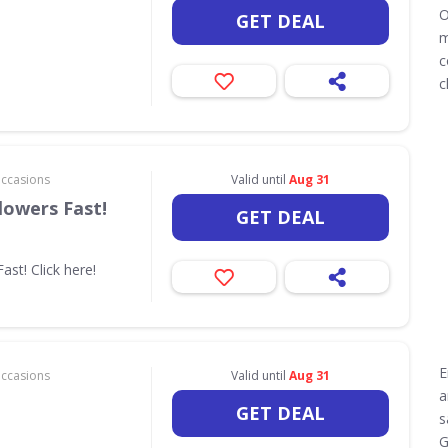
O
GET DEAL
m
c
c
Occasions
Valid until
Aug 31
lowers Fast!
GET DEAL
ast! Click here!
E
Occasions
Valid until
Aug 31
a
GET DEAL
s
G