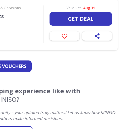
s & Occasions
Valid until
Aug 31
ts
GET DEAL
 VOUCHERS
ing experience like with
INISO?
ity – your opinion truly matters! Let us know how MINISO
others make informed decisions.