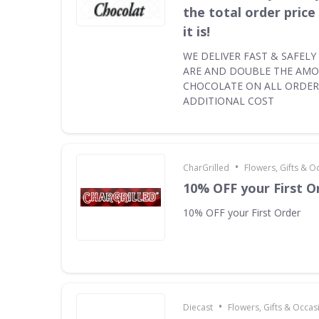
the total order pric
it is!
WE DELIVER FAST & SAFEL
ARE AND DOUBLE THE AM
CHOCOLATE ON ALL ORDER
ADDITIONAL COST
•
CharGrilled
Flowers, Gifts & O
10% OFF your First O
10% OFF your First Order
•
Diecast
Flowers, Gifts & Occas