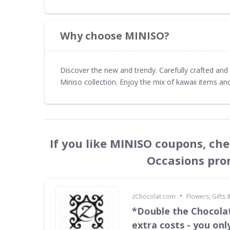
Why choose MINISO?
Discover the new and trendy. Carefully crafted and 
Miniso collection. Enjoy the mix of kawaii items and
If you like MINISO coupons, che
Occasions pro
•
zChocolat.com
Flowers, Gifts
*Double the Chocola
extra costs - you onl