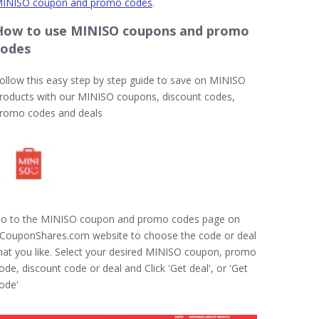
INISO coupon and promo codes
.
How to use MINISO coupons and promo
codes
ollow this easy step by step guide to save on MINISO
roducts with our MINISO coupons, discount codes,
romo codes and deals
o to the MINISO coupon and promo codes page on
CouponShares.com website to choose the code or deal
hat you like. Select your desired MINISO coupon, promo
ode, discount code or deal and Click 'Get deal', or 'Get
ode'