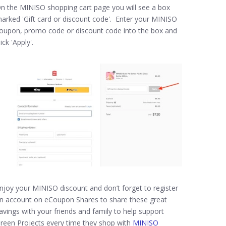
n the MINISO shopping cart page you will see a box
arked 'Gift card or discount code'. Enter your MINISO
oupon, promo code or discount code into the box and
lick 'Apply'.
njoy your MINISO discount and don’t forget to register
n account on eCoupon Shares to share these great
avings with your friends and family to help support
reen Projects every time they shop with
MINISO