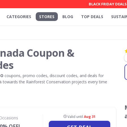
BLACK FRIDAY DEALS
CATEGORIES
STORES
BLOG
TOP DEALS
SUSTAI
anada Coupon &
des
SO
coupons, promo codes, discount codes, and deals for
towards the Rainforest Conservation projects every time
Valid until
Aug 31
 Occasions
50% OFF!