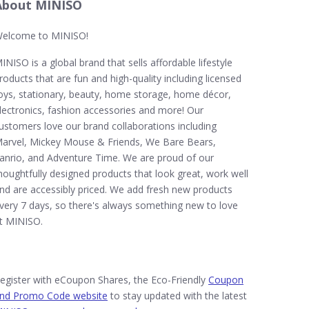
About MINISO
elcome to MINISO!
INISO is a global brand that sells affordable lifestyle
roducts that are fun and high-quality including licensed
oys, stationary, beauty, home storage, home décor,
lectronics, fashion accessories and more! Our
ustomers love our brand collaborations including
arvel, Mickey Mouse & Friends, We Bare Bears,
anrio, and Adventure Time. We are proud of our
houghtfully designed products that look great, work well
nd are accessibly priced. We add fresh new products
very 7 days, so there's always something new to love
t MINISO.
egister with eCoupon Shares, the Eco-Friendly
Coupon
nd Promo Code website
to stay updated with the latest