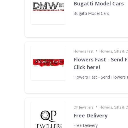
Bugatti Model Cars
Bugatti Model Cars
•
Flowers Fast
Flowers, Gifts & 
Flowers Fast - Send F
Click here!
Flowers Fast - Send Flowers F
•
QP Jewellers
Flowers, Gifts & 
Free Delivery
Free Delivery