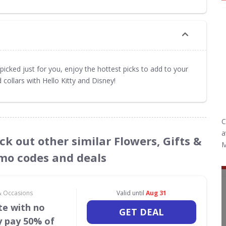
picked just for you, enjoy the hottest picks to add to your
 collars with Hello Kitty and Disney!
C
a
ck out other similar Flowers, Gifts &
M
mo codes and deals
 & Occasions
Valid until
Aug 31
te with no
GET DEAL
y pay 50% of