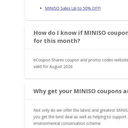
MINISO Sales Up to 50% OFF!
How do I know if MINISO coupons
for this month?
eCoupon Shares coupon and promo codes website
valid for August 2026
Why get your MINISO coupons a
Not only do we offer the latest and greatest MIN
you get the best deal as well as helping to suppor
environmental conservation scheme