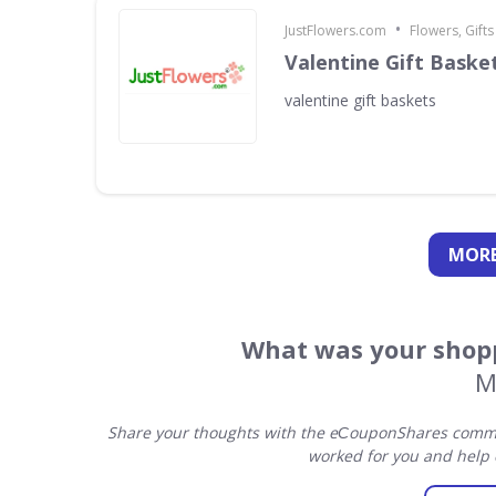
•
JustFlowers.com
Flowers, Gift
Valentine Gift Baske
valentine gift baskets
MORE
What was your shopp
M
Share your thoughts with the eСouponShares commun
worked for you and help 