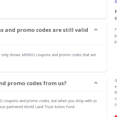
M
 and promo codes are still valid
F
p
p
 only shows MINISO coupons and promo codes that are
G
nd promo codes from us?
e
t
c
ISO coupons and promo codes, but when you shop with us
c
t our partnered World Land Trust Action Fund