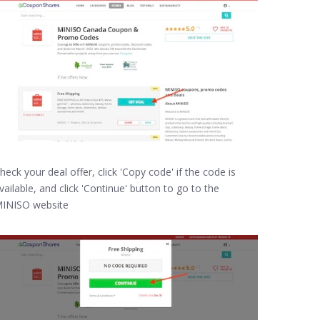
heck your deal offer, click 'Copy code' if the code is
vailable, and click 'Continue' button to go to the
INISO website