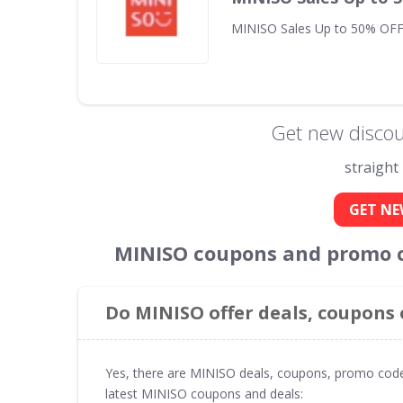
MINISO Sales Up to 50% OFF
Get new discou
straight
GET NE
MINISO coupons and promo c
Do MINISO offer deals, coupons
Yes, there are MINISO deals, coupons, promo code
latest MINISO coupons and deals: