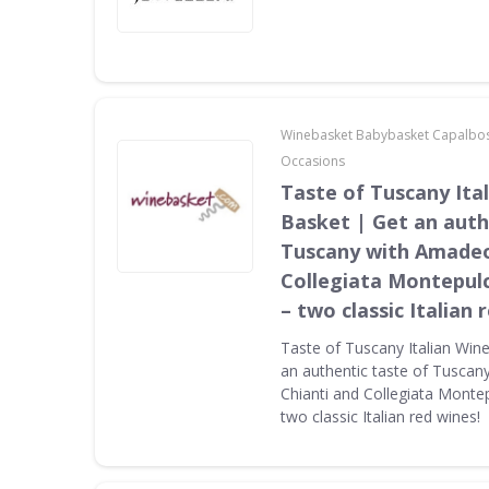
Winebasket Babybasket Capalbo
Occasions
Taste of Tuscany Ital
Basket | Get an auth
Tuscany with Amadeo
Collegiata Montepul
– two classic Italian 
Taste of Tuscany Italian Wine
an authentic taste of Tusca
Chianti and Collegiata Monte
two classic Italian red wines!