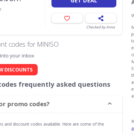
GET DEAL
!
W
M
Checked by Anna
p
t
nt codes for MINISO
e
c
 into your inbox
M
S
W DISCOUNTS
t
a
odes frequently asked questions
e
a
 or promo codes?
R
s and discount codes available. Here are some of the
a