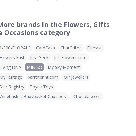
More brands in the Flowers, Gifts
& Occasions category
1-800-FLORALS
CardCash
CharGrilled
Diecast
Flowers Fast
Just Geek
JustFlowers.com
Living DNA
MINISO
My Sky Moment
MyHeritage
parrotprint.com
QP Jewellers
Star Registry
Toynk Toys
Winebasket Babybasket Capalbos
zChocolat.com