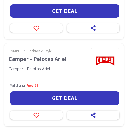
GET DEAL
•
CAMPER
Fashion & Style
Camper - Pelotas Ariel
Camper - Pelotas Ariel
Valid until
Aug 31
GET DEAL