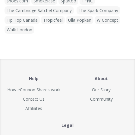
shoes.com
SmokeRise
Spartoo
TFNC
The Cambridge Satchel Company
The Spark Company
Tip Top Canada
Tropicfeel
Ulla Popken
W Concept
Walk London
Help
About
How eCoupon Shares work
Our Story
Contact Us
Community
Affiliates
Legal