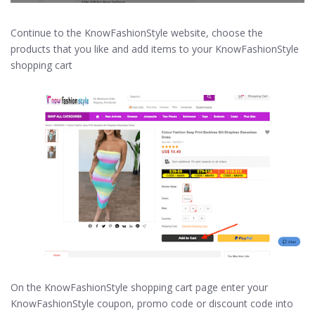
Continue to the KnowFashionStyle website, choose the
products that you like and add items to your KnowFashionStyle
shopping cart
On the KnowFashionStyle shopping cart page enter your
KnowFashionStyle coupon, promo code or discount code into