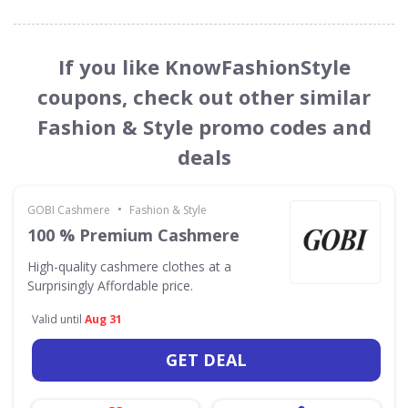
If you like KnowFashionStyle
coupons, check out other similar
Fashion & Style promo codes and
deals
•
GOBI Cashmere
Fashion & Style
100 % Premium Cashmere
High-quality cashmere clothes at a
Surprisingly Affordable price.
Valid until
Aug 31
GET DEAL