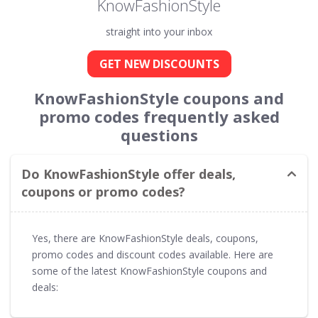
KnowFashionStyle
straight into your inbox
GET NEW DISCOUNTS
KnowFashionStyle coupons and
promo codes frequently asked
questions
Do KnowFashionStyle offer deals,
coupons or promo codes?
Yes, there are KnowFashionStyle deals, coupons,
promo codes and discount codes available. Here are
some of the latest KnowFashionStyle coupons and
deals: