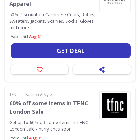
Apparel
50% Discount on Cashmere Coats, Robes,
Sweaters, Jackets, Scarves, Socks, Gloves
and more.
Valid until
Aug 31
GET DEAL
•
TFNC
Fashion & Style
60% off some items in TFNC
London Sale
Get up to 60% off some items in TFNC
London Sale - hurry ends soon!
Valid until
Aug 31