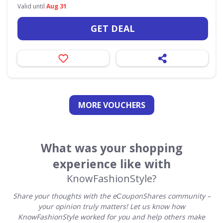
Valid until
Aug 31
GET DEAL
MORE VOUCHERS
What was your shopping
experience like with
KnowFashionStyle?
Share your thoughts with the eСouponShares community –
your opinion truly matters! Let us know how
KnowFashionStyle worked for you and help others make