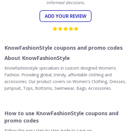
informed decisions.
ADD YOUR REVIEW
KnowFashionStyle coupons and promo codes
About KnowFashionStyle
Knowfashionstyle specializes in custom designed Women’s
Fashion. Providing global, trendy, affordable clothing and
accessories. Our product covers on Women's Clothing, Dresses,
Jumpsuit, Tops, Bottoms, Swimwear, Bags, Accessories.
How to use KnowFashionStyle coupons and
promo codes
Follow this easy step by step guide to save on