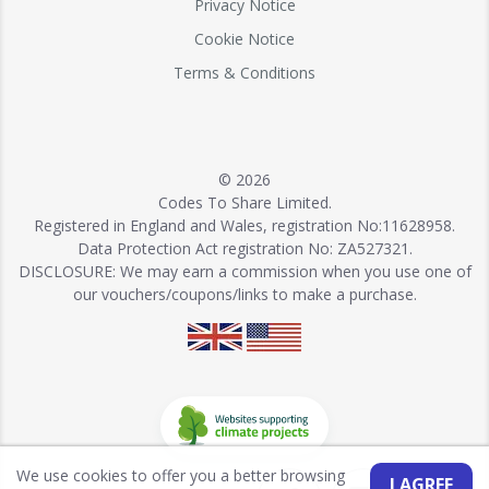
Privacy Notice
Cookie Notice
Terms & Conditions
© 2026
Codes To Share Limited.
Registered in England and Wales, registration No:11628958.
Data Protection Act registration No: ZA527321.
DISCLOSURE: We may earn a commission when you use one of
our vouchers/coupons/links to make a purchase.
We use cookies to offer you a better browsing
I AGREE