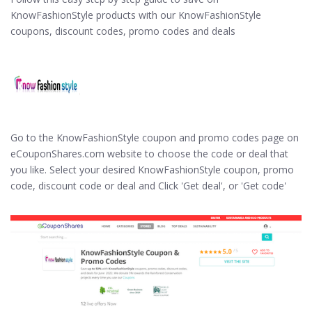
KnowFashionStyle products with our KnowFashionStyle
coupons, discount codes, promo codes and deals
Go to the KnowFashionStyle coupon and promo codes page on
eCouponShares.com website to choose the code or deal that
you like. Select your desired KnowFashionStyle coupon, promo
code, discount code or deal and Click 'Get deal', or 'Get code'