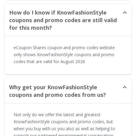
How do I know if KnowFashionStyle
coupons and promo codes are still valid
for this month?
eCoupon Shares coupon and promo codes website
only shows KnowFashionStyle coupons and promo
codes that are valid for August 2026
Why get your KnowFashionStyle
coupons and promo codes from us?
Not only do we offer the latest and greatest
KnowFashionStyle coupons and promo codes, but
when you buy with us you also as well as helping to
support our partnered environmental conservation