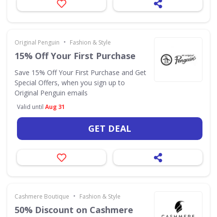
•
Original Penguin
Fashion & Style
15% Off Your First Purchase
Save 15% Off Your First Purchase and Get
Special Offers, when you sign up to
Original Penguin emails
Valid until
Aug 31
GET DEAL
•
Cashmere Boutique
Fashion & Style
50% Discount on Cashmere