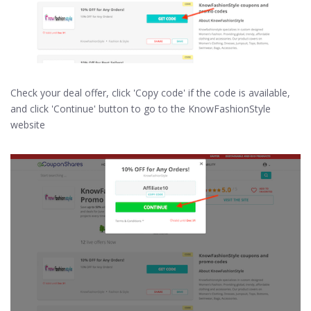
Check your deal offer, click 'Copy code' if the code is available,
and click 'Continue' button to go to the KnowFashionStyle
website