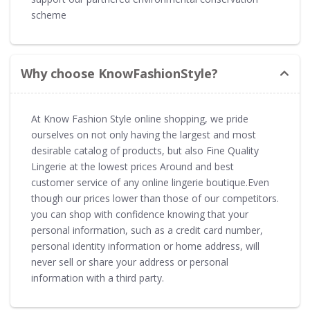
scheme
Why choose KnowFashionStyle?
At Know Fashion Style online shopping, we pride
ourselves on not only having the largest and most
desirable catalog of products, but also Fine Quality
Lingerie at the lowest prices Around and best
customer service of any online lingerie boutique.Even
though our prices lower than those of our competitors.
you can shop with confidence knowing that your
personal information, such as a credit card number,
personal identity information or home address, will
never sell or share your address or personal
information with a third party.