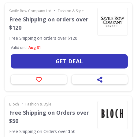
•
Savile Row Company Ltd
Fashion & Style
Free Shipping on orders over
$120
Free Shipping on orders over $120
Valid until
Aug 31
GET DEAL
•
Bloch
Fashion & Style
Free Shipping on Orders over
$50
Free Shipping on Orders over $50