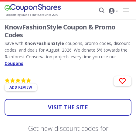
Supporting Brands That Care Since 2019
KnowFashionStyle Coupon & Promo
Codes
Save with
KnowFashionStyle
coupons, promo codes, discount
codes, and deals for August 2026. We donate 5% towards the
Rainforest Conservation projects every time you use our
Coupons
ADD REVIEW
VISIT THE SITE
Get new discount codes for