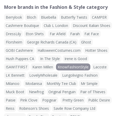
More brands in the Fashion & Style category
Berrylook
Bloch
Bluebella
Butterfly Twists
CAMPER
Cashmere Boutique
Club L London
Discount Italian Shoes
DressLily
Eton Shirts
Far Afield
Farah
Fat Face
Florsheim
George Richards Canada (CA)
Ghost
GOBI Cashmere
HalloweenCostumes.com
Hotter Shoes
Hush Puppies CA
In The Style
Irene is Good
ISAWITFIRST
Karen Millen
KnowFashionStyle
Lacoste
LK Bennett
LovelyWholesale
Lungolivigno Fashion
Milanoo
Modanisa
Monthly Tee Club
Mr Simple
Muck Boot
Newfrog
Original Penguin
Pair of Thieves
Paisie
Pink Clove
Popgear
Pretty Green
Public Desire
Reiss
Robinson's Shoes
Savile Row Company Ltd