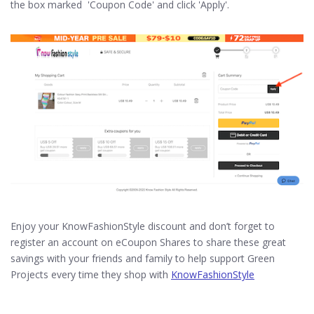
the box marked 'Coupon Code' and click 'Apply'.
Enjoy your KnowFashionStyle discount and don’t forget to
register an account on eCoupon Shares to share these great
savings with your friends and family to help support Green
Projects every time they shop with
KnowFashionStyle