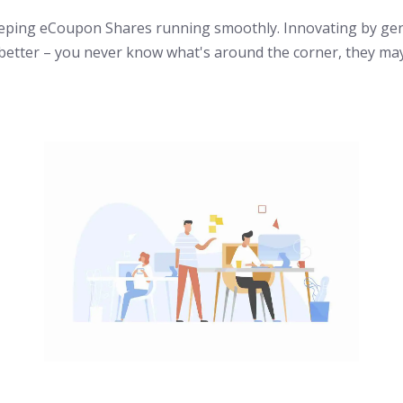
eeping eCoupon Shares running smoothly. Innovating by gen
better – you never know what's around the corner, they may