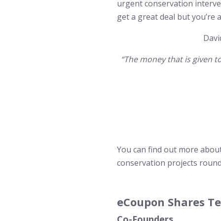
urgent conservation interve
get a great deal but you’re 
Davi
“The money that is given t
You can find out more abou
conservation projects round
eCoupon Shares T
Co-Founders