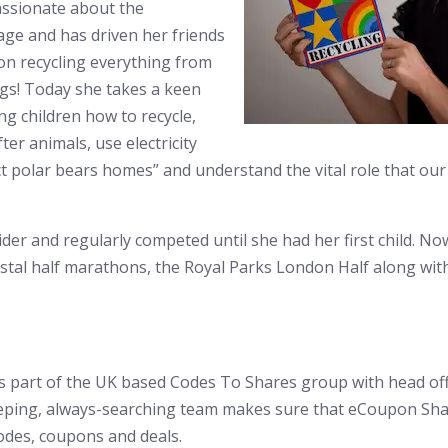
ssionate about the
age and has driven her friends
 on recycling everything from
bags! Today she takes a keen
ng children how to recycle,
ter animals, use electricity
t polar bears homes” and understand the vital role that our 
der and regularly competed until she had her first child. No
stal half marathons, the Royal Parks London Half along with
 part of the UK based Codes To Shares group with head off
eping, always-searching team makes sure that eCoupon Shar
odes, coupons and deals.