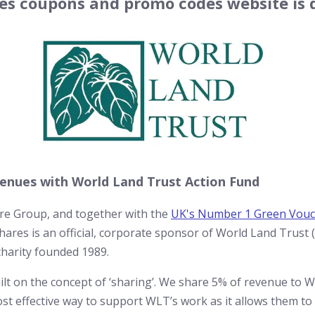
s coupons and promo codes website is d
enues with World Land Trust Action Fund
are Group, and together with the
UK's Number 1 Green Vouc
ares is an official, corporate sponsor of World Land Trust 
charity founded 1989.
t on the concept of ‘sharing’. We share 5% of revenue to 
most effective way to support WLT’s work as it allows them t