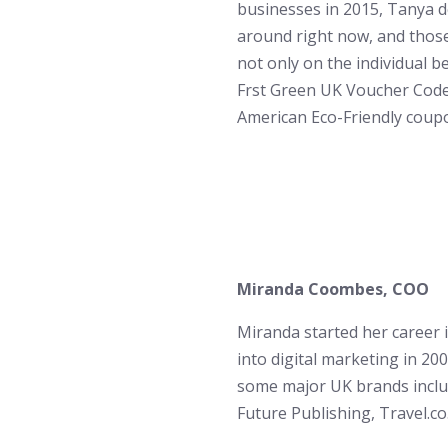
businesses in 2015, Tanya d
around right now, and those
not only on the individual b
Frst Green UK Voucher Code
American Eco-Friendly coup
Miranda Coombes​, COO
Miranda started her career 
into digital marketing in 2
some major UK brands incl
Future Publishing, Travel.co