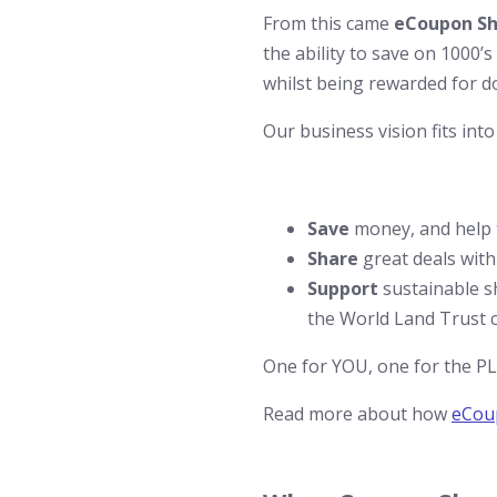
From this came
eCoupon Sh
the ability to save on 1000’
whilst being rewarded for do
Our business vision fits into
Save
money, and help t
Share
great deals with
Support
sustainable s
the World Land Trust c
One for YOU, one for the 
Read more about how
eCou