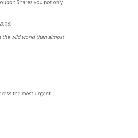
eCoupon Shares you not only
2003:
n the wild world than almost
dress the most urgent