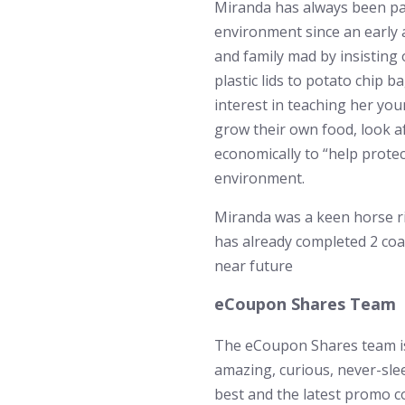
Miranda has always been pa
environment since an early 
and family mad by insisting
plastic lids to potato chip 
interest in teaching her you
grow their own food, look af
economically to “help protec
environment.
Miranda was a keen horse ri
has already completed 2 coa
near future
eCoupon Shares Team
The eCoupon Shares team is
amazing, curious, never-sle
best and the latest promo c