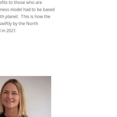
fits to those who are
siness model had to be based
ith planet. This is how the
wiftly by the North
in 2021.