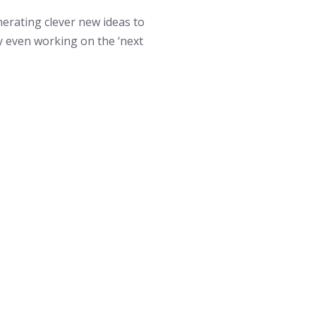
erating clever new ideas to
 even working on the ‘next