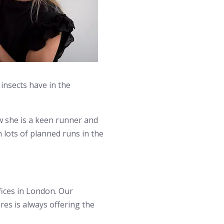
insects have in the
w she is a keen runner and
 lots of planned runs in the
ices in London. Our
es is always offering the