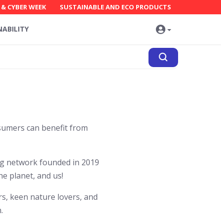
 & CYBER WEEK
SUSTAINABLE AND ECO PRODUCTS
NABILITY
sumers can benefit from
ng network founded in 2019
he planet, and us!
, keen nature lovers, and
.