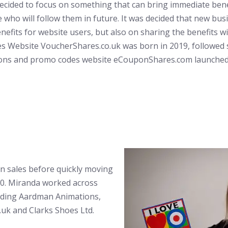
ecided to focus on something that can bring immediate bene
 who will follow them in future. It was decided that new bu
enefits for website users, but also on sharing the benefits w
s Website VoucherShares.co.uk was born in 2019, followed s
ons and promo codes website eCouponShares.com launched 
in sales before quickly moving
000. Miranda worked across
uding Aardman Animations,
.uk and Clarks Shoes Ltd.