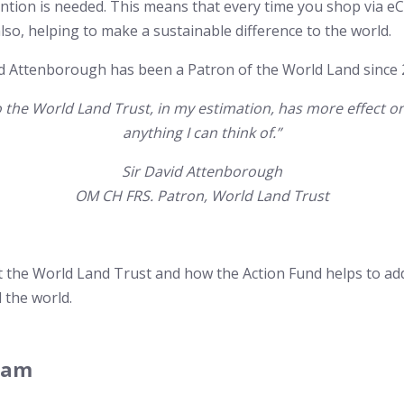
ntion is needed. This means that every time you shop via 
also, helping to make a sustainable difference to the world.
d Attenborough has been a Patron of the World Land since 
o the World Land Trust, in my estimation, has more effect o
anything I can think of.”
Sir David Attenborough
OM CH FRS. Patron, World Land Trust
t the World Land Trust and how the Action Fund helps to ad
 the world.
eam