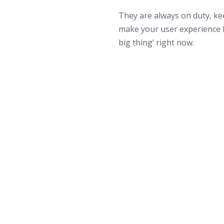
They are always on duty, k
make your user experience 
big thing’ right now.