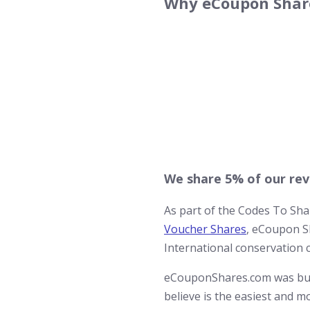
Why eCoupon Share
We share 5% of our rev
As part of the Codes To Sh
Voucher Shares
, eCoupon Sh
International conservation 
eCouponShares.com was buil
believe is the easiest and 