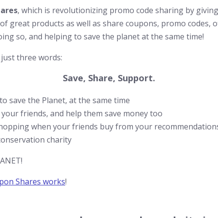
ares
, which is revolutionizing promo code sharing by givi
s of great products as well as share coupons, promo codes, of
ing so, and helping to save the planet at the same time!
 just three words:
Save, Share, Support.
o save the Planet, at the same time
 your friends, and help them save money too
hopping when your friends buy from your recommendations
onservation charity
PLANET!
pon Shares works
!