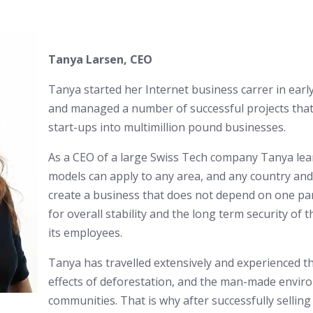
Tanya Larsen, CEO
Tanya started her Internet business carrer in earl
and managed a number of successful projects that
start-ups into multimillion pound businesses.
As a CEO of a large Swiss Tech company Tanya lea
models can apply to any area, and any country and 
create a business that does not depend on one par
for overall stability and the long term security of t
its employees.
Tanya has travelled extensively and experienced 
effects of deforestation, and the man-made enviro
communities. That is why after successfully sellin