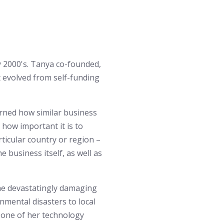
y 2000's. Tanya co-founded,
 evolved from self-funding
rned how similar business
how important it is to
ticular country or region –
he business itself, as well as
the devastatingly damaging
nmental disasters to local
g one of her technology