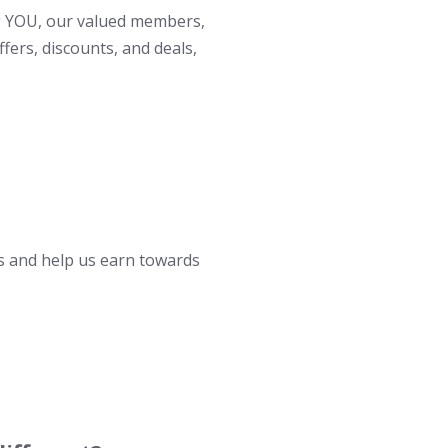
ng YOU, our valued members,
fers, discounts, and deals,
 and help us earn towards