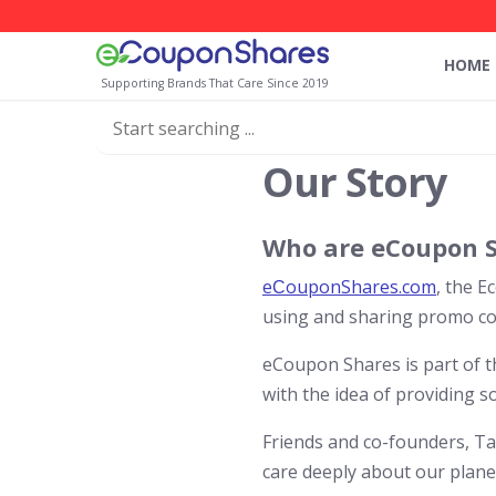
HOME
Supporting Brands That Care Since 2019
Our Story
Who are eCoupon 
eСouponShares.com
, the E
using and sharing promo cod
eCoupon Shares is part of 
with the idea of providing s
Friends and co-founders, T
care deeply about our planet