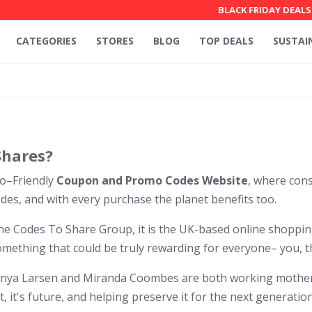
BLACK FRIDAY DEALS
CATEGORIES
STORES
BLOG
TOP DEALS
SUSTAI
Shares?
co–Friendly
Coupon and Promo Codes Website
, where con
es, and with every purchase the planet benefits too.
the Codes To Share Group, it is the UK-based online shoppi
omething that could be truly rewarding for everyone– you, t
anya Larsen and Miranda Coombes are both working mothers
, it's future, and helping preserve it for the next generation