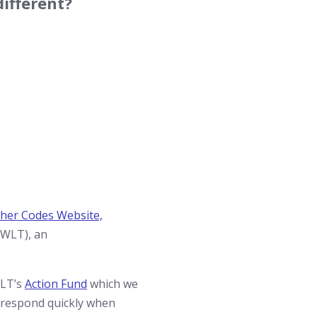
ifferent?
her Codes Website,
(WLT), an
WLT’s
Action Fund
which we
o respond quickly when