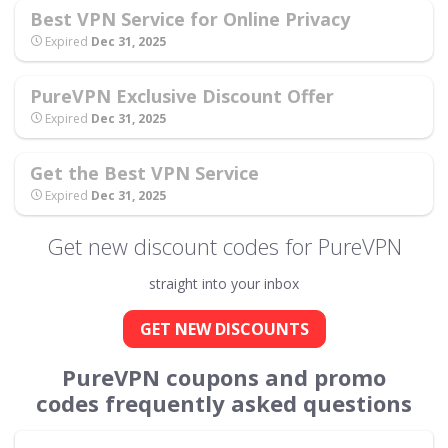
Best VPN Service for Online Privacy
Expired
Dec 31, 2025
PureVPN Exclusive Discount Offer
Expired
Dec 31, 2025
Get the Best VPN Service
Expired
Dec 31, 2025
Get new discount codes for PureVPN
straight into your inbox
GET NEW DISCOUNTS
PureVPN coupons and promo
codes frequently asked questions