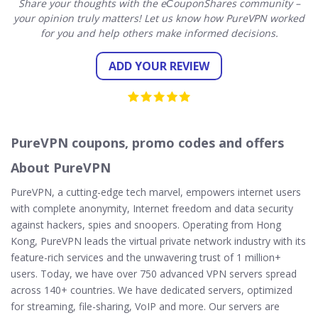
Share your thoughts with the eСouponShares community –
your opinion truly matters! Let us know how PureVPN worked
for you and help others make informed decisions.
ADD YOUR REVIEW
PureVPN coupons, promo codes and offers
About PureVPN
PureVPN, a cutting-edge tech marvel, empowers internet users
with complete anonymity, Internet freedom and data security
against hackers, spies and snoopers. Operating from Hong
Kong, PureVPN leads the virtual private network industry with its
feature-rich services and the unwavering trust of 1 million+
users. Today, we have over 750 advanced VPN servers spread
across 140+ countries. We have dedicated servers, optimized
for streaming, file-sharing, VoIP and more. Our servers are