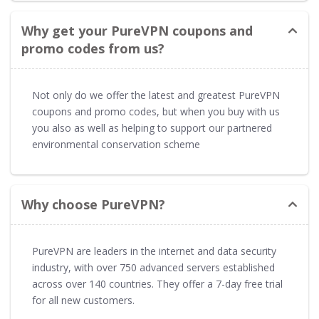
Why get your PureVPN coupons and
promo codes from us?
Not only do we offer the latest and greatest PureVPN
coupons and promo codes, but when you buy with us
you also as well as helping to support our partnered
environmental conservation scheme
Why choose PureVPN?
PureVPN are leaders in the internet and data security
industry, with over 750 advanced servers established
across over 140 countries. They offer a 7-day free trial
for all new customers.