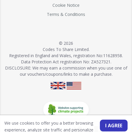
Cookie Notice
Terms & Conditions
© 2026
Codes To Share Limited.
Registered in England and Wales, registration No:11628958.
Data Protection Act registration No: ZA527321.
DISCLOSURE: We may earn a commission when you use one of
our vouchers/coupons/links to make a purchase.
We use cookies to offer you a better browsing
I AGREE
experience, analyze site traffic and personalize