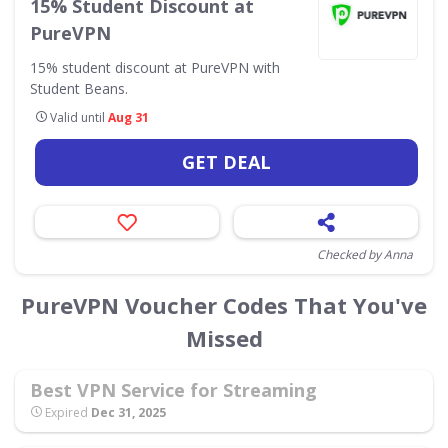
15% Student Discount at
PureVPN
15% student discount at PureVPN with
Student Beans.
Valid until
Aug 31
GET DEAL
Checked by Anna
PureVPN Voucher Codes That You've
Missed
Best VPN Service for Streaming
Expired
Dec 31, 2025