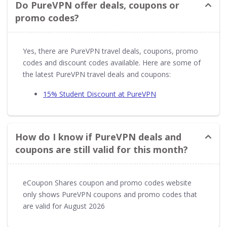
Do PureVPN offer deals, coupons or
promo codes?
Yes, there are PureVPN travel deals, coupons, promo
codes and discount codes available. Here are some of
the latest PureVPN travel deals and coupons:
15% Student Discount at PureVPN
How do I know if PureVPN deals and
coupons are still valid for this month?
eCoupon Shares coupon and promo codes website
only shows PureVPN coupons and promo codes that
are valid for August 2026