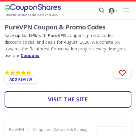
Supporting Brands That Care Since 2019
PureVPN Coupon & Promo Codes
Save
up to 15%
with
PureVPN
coupons, promo codes,
discount codes, and deals for August 2026. We donate 5%
towards the Rainforest Conservation projects every time you
use our
Coupons
ADD REVIEW
VISIT THE SITE
•
PureVPN
Computers, Software & Gaming