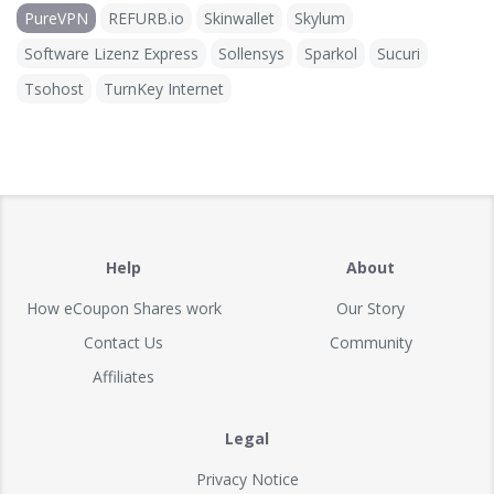
PureVPN
REFURB.io
Skinwallet
Skylum
Software Lizenz Express
Sollensys
Sparkol
Sucuri
Tsohost
TurnKey Internet
Help
About
How eCoupon Shares work
Our Story
Contact Us
Community
Affiliates
Legal
Privacy Notice