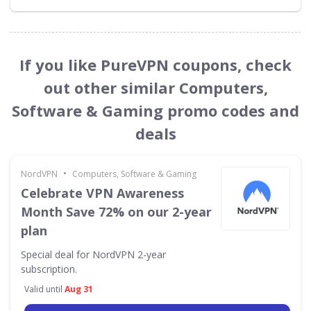
If you like PureVPN coupons, check
out other similar Computers,
Software & Gaming promo codes and
deals
•
NordVPN
Computers, Software & Gaming
Celebrate VPN Awareness
Month Save 72% on our 2-year
plan
Special deal for NordVPN 2-year
subscription.
Valid until
Aug 31