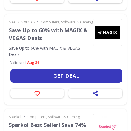
•
MAGIX & VEGAS
Computers, Software & Gaming
Save Up to 60% with MAGIX &
VEGAS Deals
Save Up to 60% with MAGIX & VEGAS
Deals
Valid until
Aug 31
GET DEAL
•
Sparkol
Computers, Software & Gaming
Sparkol Best Seller! Save 74%