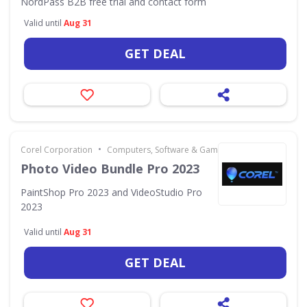
NordPass B2B free trial and contact form
Valid until
Aug 31
GET DEAL
•
Corel Corporation
Computers, Software & Gaming
Photo Video Bundle Pro 2023
PaintShop Pro 2023 and VideoStudio Pro
2023
Valid until
Aug 31
GET DEAL