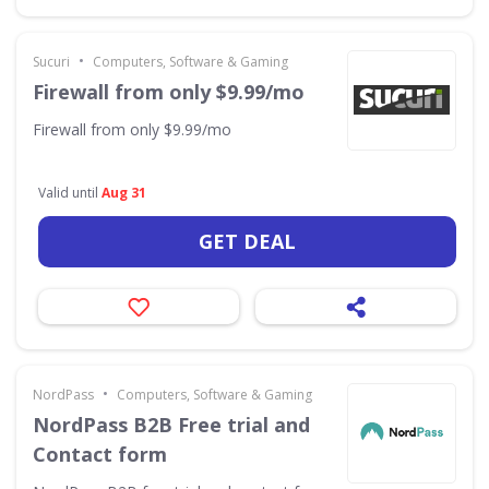
•
Sucuri
Computers, Software & Gaming
Firewall from only $9.99/mo
Firewall from only $9.99/mo
Valid until
Aug 31
GET DEAL
•
NordPass
Computers, Software & Gaming
NordPass B2B Free trial and
Contact form