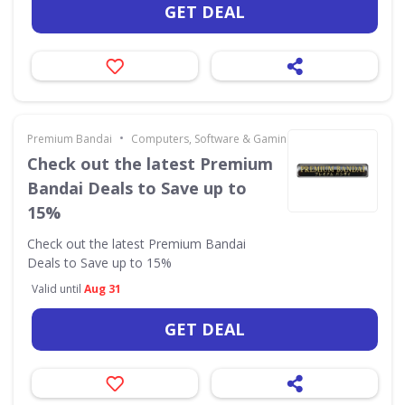
GET DEAL
•
Premium Bandai
Computers, Software & Gaming
Check out the latest Premium
Bandai Deals to Save up to
15%
Check out the latest Premium Bandai
Deals to Save up to 15%
Valid until
Aug 31
GET DEAL