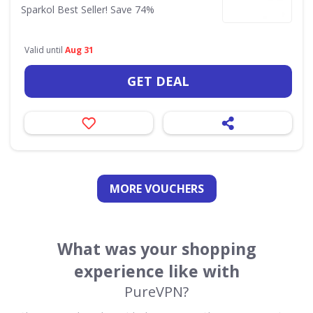
Sparkol Best Seller! Save 74%
Valid until
Aug 31
GET DEAL
MORE VOUCHERS
What was your shopping
experience like with
PureVPN?