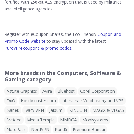
fortified with 256-bit AES encryption that is used by militaries
and intelligence agencies.
Register with eCoupon Shares, the Eco-Friendly
Coupon and
Promo Code website
to stay updated with the latest
PureVPN coupons & promo codes
.
More brands in the Computers, Software &
Gaming category
Astute Graphics
Avira
Bluehost
Corel Corporation
DxO
HostMonster.com
Interserver Webhosting and VPS
iSanek
Ivacy VPN
Jalbum
KINGUIN
MAGIX & VEGAS
McAfee
Media Temple
MMOGA
Mobisystems
NordPass
NordVPN
Pond5
Premium Bandai