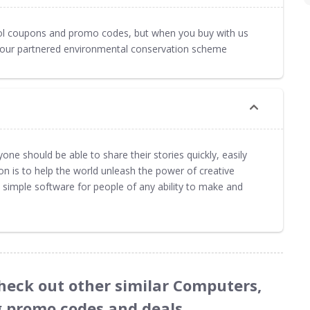
rkol coupons and promo codes, but when you buy with us
rt our partnered environmental conservation scheme
one should be able to share their stories quickly, easily
sion is to help the world unleash the power of creative
 simple software for people of any ability to make and
check out other similar Computers,
 promo codes and deals