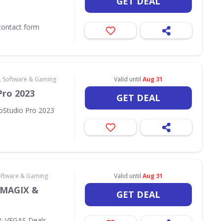
GET DEAL
contact form
 Software & Gaming
Valid until
Aug 31
Pro 2023
GET DEAL
oStudio Pro 2023
oftware & Gaming
Valid until
Aug 31
 MAGIX &
GET DEAL
& VEGAS Deals