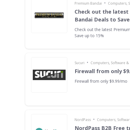
•
Premium Bandai
Computers, 
Check out the lates
Bandai Deals to Save
Check out the latest Premiu
Save up to 15%
•
Sucuri
Computers, Software &
Firewall from only $
Firewall from only $9.99/mo
•
NordPass
Computers, Softwa
NordPass B2B Free tr