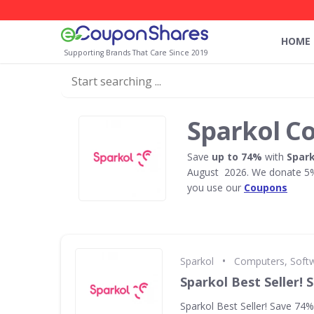
HOME
Supporting Brands That Care Since 2019
Sparkol C
Save
up to 74%
with
Spark
August 2026. We donate 5% 
you use our
Coupons
•
Sparkol
Computers, Soft
Sparkol Best Seller!
Sparkol Best Seller! Save 74%