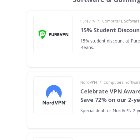
•
PureVPN
Computers, Softwar
15% Student Discoun
15% student discount at Pur
Beans.
•
NordVPN
Computers, Softwar
Celebrate VPN Awar
Save 72% on our 2-ye
Special deal for NordVPN 2-ye