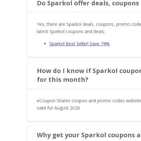
Do Sparkol offer deals, coupons
Yes, there are Sparkol deals, coupons, promo code
latest Sparkol coupons and deals:
Sparkol Best Seller! Save 74%
How do I know if Sparkol coupon
for this month?
eCoupon Shares coupon and promo codes website 
valid for August 2026
Why get your Sparkol coupons 