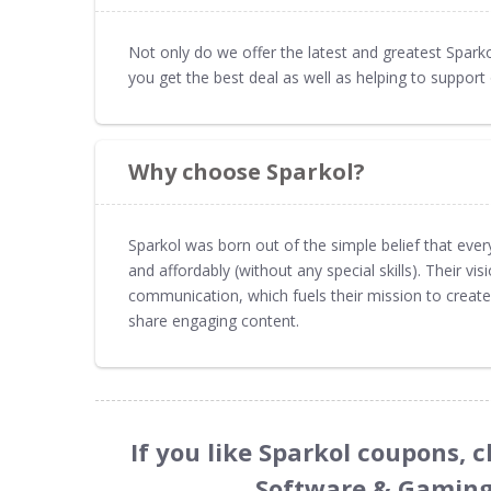
Not only do we offer the latest and greatest Spa
you get the best deal as well as helping to suppo
Why choose Sparkol?
Sparkol was born out of the simple belief that every
and affordably (without any special skills). Their vi
communication, which fuels their mission to create
share engaging content.
If you like Sparkol coupons, 
Software & Gaming