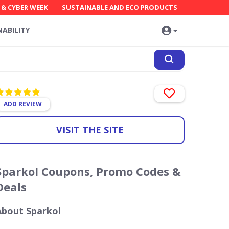
 & CYBER WEEK
SUSTAINABLE AND ECO PRODUCTS
NABILITY
ADD REVIEW
VISIT THE SITE
Sparkol Coupons, Promo Codes &
Deals
About Sparkol