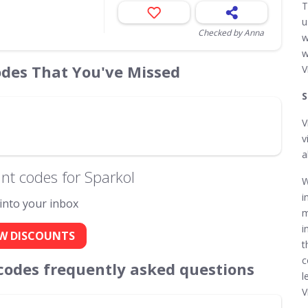
T
u
Checked by Anna
w
w
odes That You've Missed
V
S
V
v
a
nt codes for Sparkol
W
i
 into your inbox
m
i
W DISCOUNTS
t
c
codes frequently asked questions
l
V