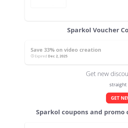
Sparkol Voucher C
Save 33% on video creation
Expired
Dec 2, 2025
Get new discou
straight
GET NE
Sparkol coupons and promo 