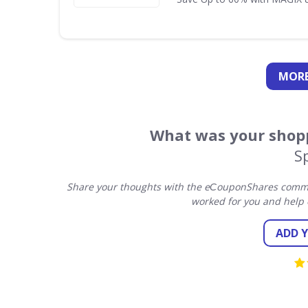
MORE
What was your shopp
S
Share your thoughts with the eСouponShares commun
worked for you and help 
ADD 