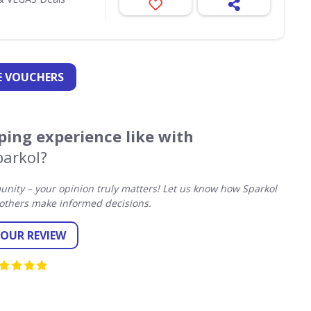
 VOUCHERS
ing experience like with
parkol?
ity – your opinion truly matters! Let us know how Sparkol
others make informed decisions.
YOUR REVIEW