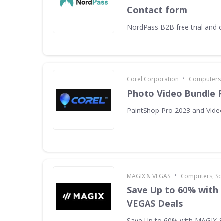
Contact form
NordPass B2B free trial and 
•
Corel Corporation
Computers,
Photo Video Bundle 
PaintShop Pro 2023 and Vide
•
MAGIX & VEGAS
Computers, S
Save Up to 60% with
VEGAS Deals
Save Up to 60% with MAGIX 