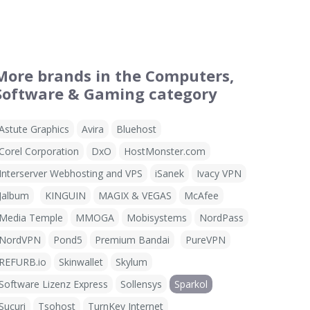
More brands in the Computers,
Software & Gaming category
Astute Graphics
Avira
Bluehost
Corel Corporation
DxO
HostMonster.com
Interserver Webhosting and VPS
iSanek
Ivacy VPN
Jalbum
KINGUIN
MAGIX & VEGAS
McAfee
Media Temple
MMOGA
Mobisystems
NordPass
NordVPN
Pond5
Premium Bandai
PureVPN
REFURB.io
Skinwallet
Skylum
Software Lizenz Express
Sollensys
Sparkol
Sucuri
Tsohost
TurnKey Internet