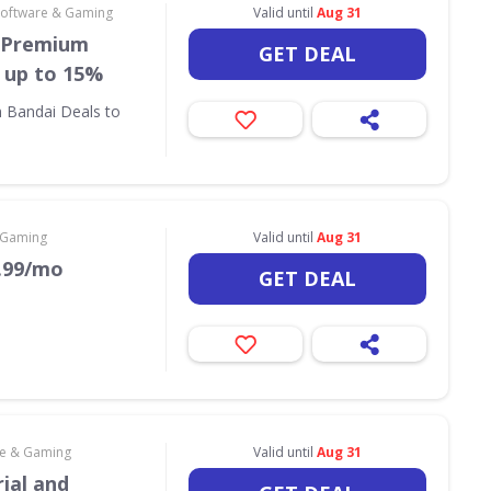
Software & Gaming
Valid until
Aug 31
t Premium
GET DEAL
 up to 15%
m Bandai Deals to
 Gaming
Valid until
Aug 31
9.99/mo
GET DEAL
re & Gaming
Valid until
Aug 31
ial and