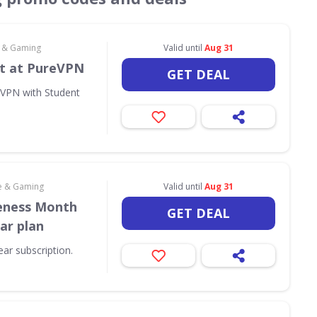
e & Gaming
Valid until
Aug 31
t at PureVPN
GET DEAL
eVPN with Student
e & Gaming
Valid until
Aug 31
eness Month
GET DEAL
ar plan
ar subscription.