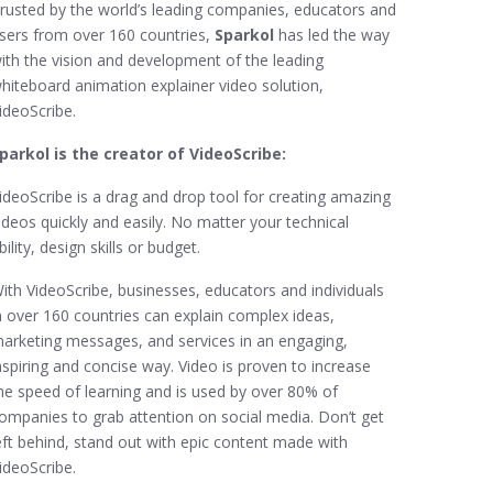
rusted by the world’s leading companies, educators and
sers from over 160 countries,
Sparkol
has led the way
ith the vision and development of the leading
hiteboard animation explainer video solution,
ideoScribe.
parkol is the creator of VideoScribe:
ideoScribe is a drag and drop tool for creating amazing
ideos quickly and easily. No matter your technical
bility, design skills or budget.
ith VideoScribe, businesses, educators and individuals
n over 160 countries can explain complex ideas,
arketing messages, and services in an engaging,
nspiring and concise way. Video is proven to increase
he speed of learning and is used by over 80% of
ompanies to grab attention on social media. Don’t get
eft behind, stand out with epic content made with
ideoScribe.