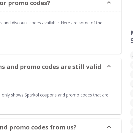
 or promo codes?
s and discount codes available. Here are some of the
s and promo codes are still valid
only shows Sparkol coupons and promo codes that are
and promo codes from us?