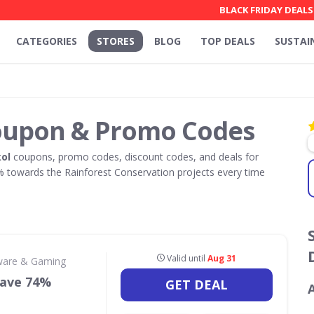
BLACK FRIDAY DEALS
CATEGORIES
STORES
BLOG
TOP DEALS
SUSTAI
oupon & Promo Codes
ol
coupons, promo codes, discount codes, and deals for
towards the Rainforest Conservation projects every time
Valid until
Aug 31
ware & Gaming
 Save 74%
GET DEAL