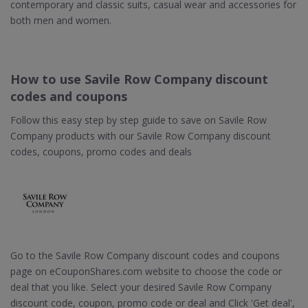
contemporary and classic suits, casual wear and accessories for
both men and women.
How to use Savile Row Company discount
codes and coupons
Follow this easy step by step guide to save on Savile Row
Company products with our Savile Row Company discount
codes, coupons, promo codes and deals
Go to the Savile Row Company discount codes and coupons
page on eCouponShares.com website to choose the code or
deal that you like. Select your desired Savile Row Company
discount code, coupon, promo code or deal and Click 'Get deal',