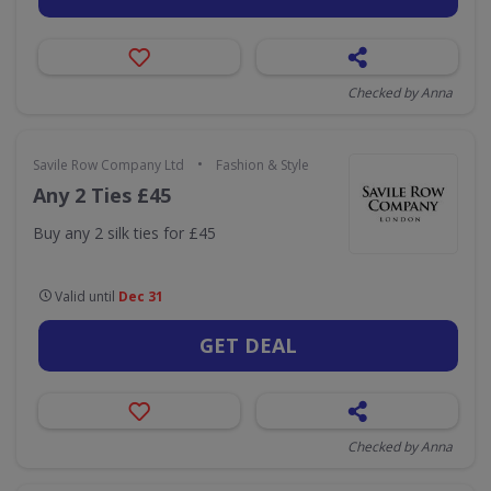
Checked by Anna
•
Savile Row Company Ltd
Fashion & Style
Any 2 Ties £45
Buy any 2 silk ties for £45
Valid until
Dec 31
GET DEAL
Checked by Anna