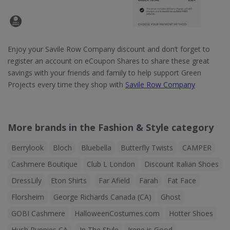
Enjoy your Savile Row Company discount and don’t forget to
register an account on eCoupon Shares to share these great
savings with your friends and family to help support Green
Projects every time they shop with
Savile Row Company
More brands in the Fashion & Style category
Berrylook
Bloch
Bluebella
Butterfly Twists
CAMPER
Cashmere Boutique
Club L London
Discount Italian Shoes
DressLily
Eton Shirts
Far Afield
Farah
Fat Face
Florsheim
George Richards Canada (CA)
Ghost
GOBI Cashmere
HalloweenCostumes.com
Hotter Shoes
Hush Puppies CA
In The Style
Irene is Good