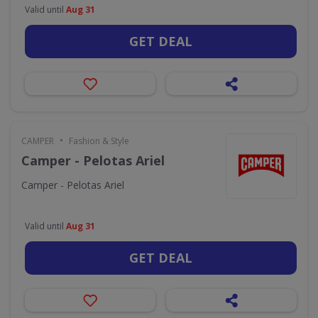
Valid until
Aug 31
GET DEAL
•
CAMPER
Fashion & Style
Camper - Pelotas Ariel
Camper - Pelotas Ariel
Valid until
Aug 31
GET DEAL