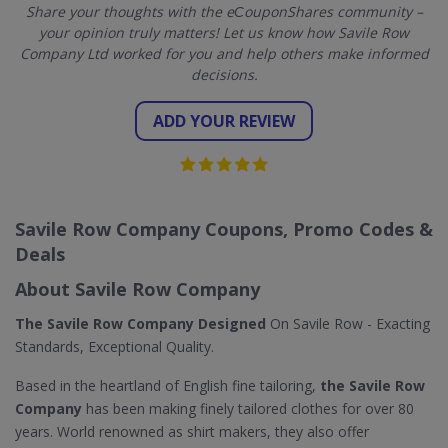
Share your thoughts with the eСouponShares community –
your opinion truly matters! Let us know how Savile Row
Company Ltd worked for you and help others make informed
decisions.
ADD YOUR REVIEW
Savile Row Company Coupons, Promo Codes &
Deals
About Savile Row Company
The Savile Row Company Designed
On Savile Row - Exacting
Standards, Exceptional Quality.
Based in the heartland of English fine tailoring,
the Savile Row
Company
has been making finely tailored clothes for over 80
years. World renowned as shirt makers, they also offer