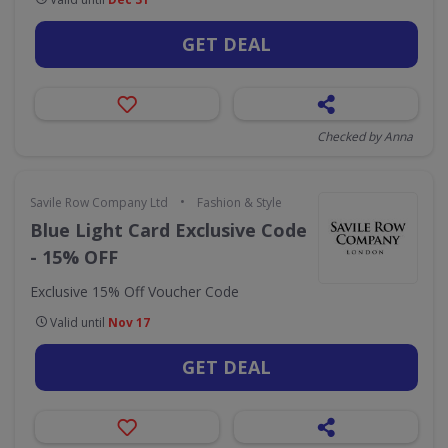
GET DEAL
Checked by Anna
•
Savile Row Company Ltd
Fashion & Style
Blue Light Card Exclusive Code
- 15% OFF
Exclusive 15% Off Voucher Code
Valid until
Nov 17
GET DEAL