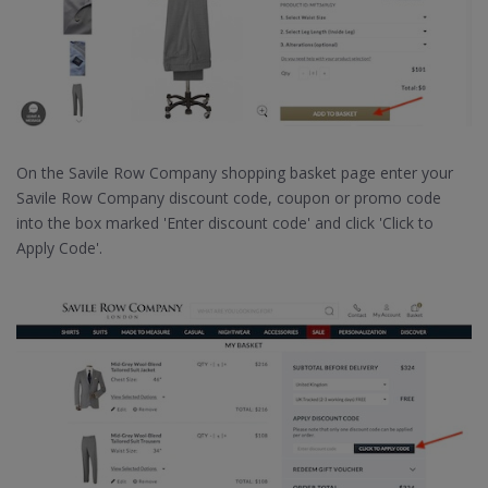
On the Savile Row Company shopping basket page enter your
Savile Row Company discount code, coupon or promo code
into the box marked 'Enter discount code' and click 'Click to
Apply Code'.