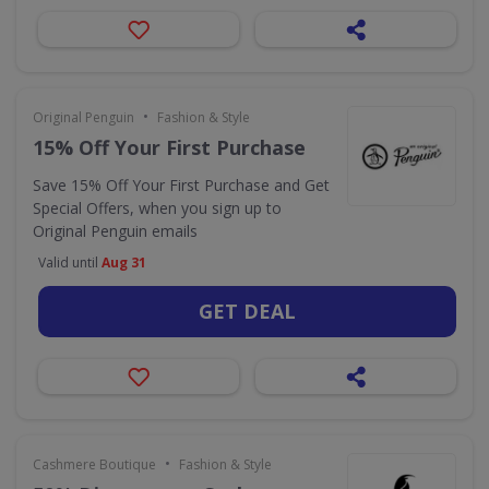
•
Original Penguin
Fashion & Style
15% Off Your First Purchase
Save 15% Off Your First Purchase and Get
Special Offers, when you sign up to
Original Penguin emails
Valid until
Aug 31
GET DEAL
•
Cashmere Boutique
Fashion & Style