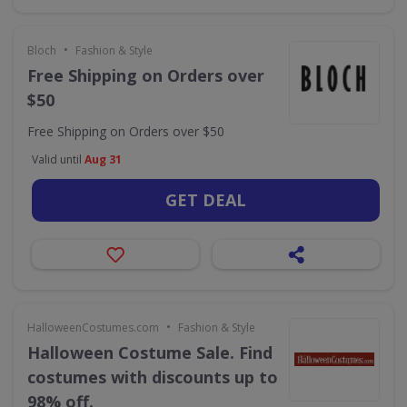
•
Bloch
Fashion & Style
Free Shipping on Orders over
$50
Free Shipping on Orders over $50
Valid until
Aug 31
GET DEAL
•
HalloweenCostumes.com
Fashion & Style
Halloween Costume Sale. Find
costumes with discounts up to
98% off.