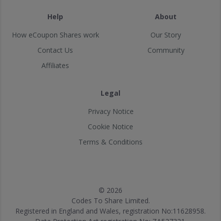
Help
About
How eCoupon Shares work
Our Story
Contact Us
Community
Affiliates
Legal
Privacy Notice
Cookie Notice
Terms & Conditions
© 2026
Codes To Share Limited.
Registered in England and Wales, registration No:11628958.