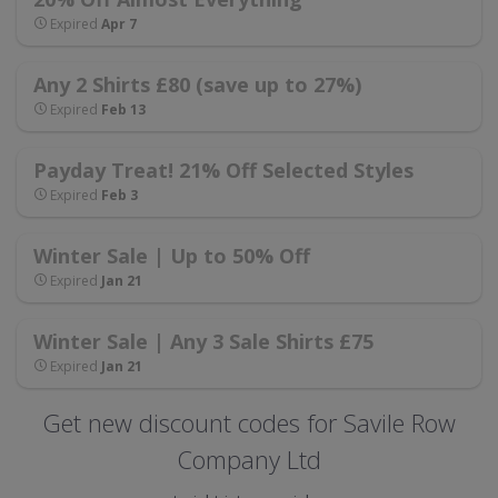
Expired
Apr 7
Any 2 Shirts £80 (save up to 27%)
Expired
Feb 13
Payday Treat! 21% Off Selected Styles
Expired
Feb 3
Winter Sale | Up to 50% Off
Expired
Jan 21
Winter Sale | Any 3 Sale Shirts £75
Expired
Jan 21
Get new discount codes for Savile Row
Company Ltd