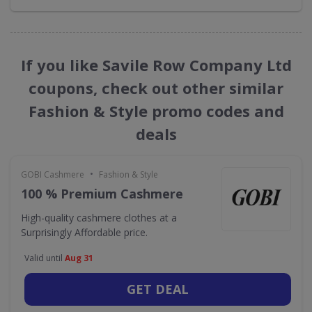
If you like Savile Row Company Ltd
coupons, check out other similar
Fashion & Style promo codes and
deals
•
GOBI Cashmere
Fashion & Style
100 % Premium Cashmere
High-quality cashmere clothes at a
Surprisingly Affordable price.
Valid until
Aug 31
GET DEAL