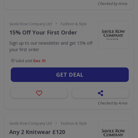
Checked by Anna
•
Savile Row Company Ltd
Fashion & Style
15% Off Your First Order
Sign up to our newsletter and get 15% off
your first order
Valid until
Dec 31
GET DEAL
Checked by Anna
•
Savile Row Company Ltd
Fashion & Style
Any 2 Knitwear £120