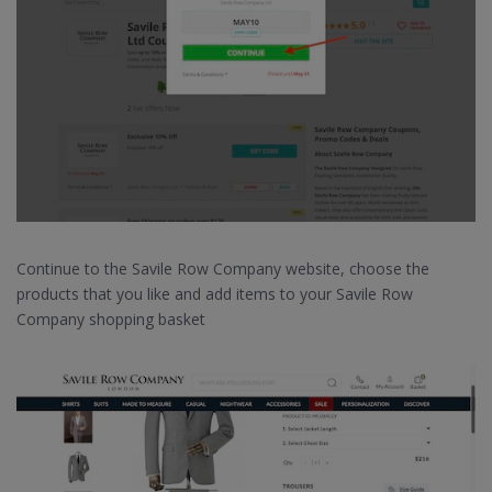
Continue to the Savile Row Company website, choose the
products that you like and add items to your Savile Row
Company shopping basket