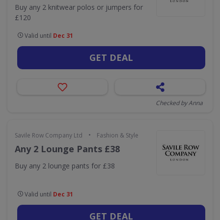
Buy any 2 knitwear polos or jumpers for
£120
Valid until
Dec 31
GET DEAL
Checked by Anna
•
Savile Row Company Ltd
Fashion & Style
Any 2 Lounge Pants £38
Buy any 2 lounge pants for £38
Valid until
Dec 31
GET DEAL