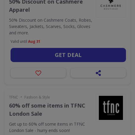
50% Discount on Cashmere
Apparel
50% Discount on Cashmere Coats, Robes,
Sweaters, Jackets, Scarves, Socks, Gloves
and more.
Valid until
Aug 31
GET DEAL
•
TFNC
Fashion & Style
60% off some items in TFNC
London Sale
Get up to 60% off some items in TFNC
London Sale - hurry ends soon!