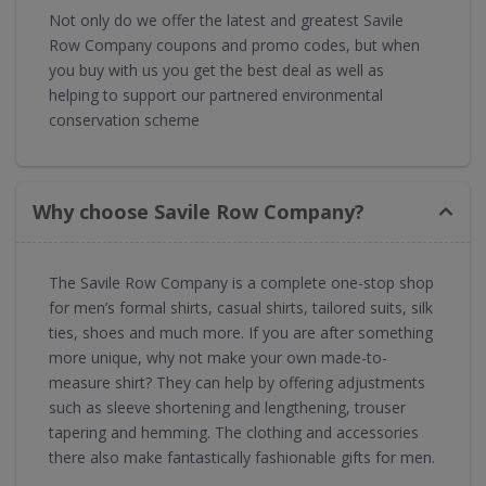
Not only do we offer the latest and greatest Savile
Row Company coupons and promo codes, but when
you buy with us you get the best deal as well as
helping to support our partnered environmental
conservation scheme
Why choose Savile Row Company?
The Savile Row Company is a complete one-stop shop
for men’s formal shirts, casual shirts, tailored suits, silk
ties, shoes and much more. If you are after something
more unique, why not make your own made-to-
measure shirt? They can help by offering adjustments
such as sleeve shortening and lengthening, trouser
tapering and hemming. The clothing and accessories
there also make fantastically fashionable gifts for men.