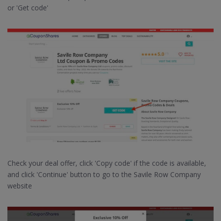
or 'Get code'
Check your deal offer, click 'Copy code' if the code is available,
and click 'Continue' button to go to the Savile Row Company
website