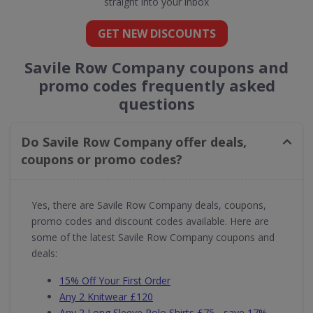
straight into your inbox
GET NEW DISCOUNTS
Savile Row Company coupons and
promo codes frequently asked
questions
Do Savile Row Company offer deals,
coupons or promo codes?
Yes, there are Savile Row Company deals, coupons,
promo codes and discount codes available. Here are
some of the latest Savile Row Company coupons and
deals:
15% Off Your First Order
Any 2 Knitwear £120
Any 2 Long Sleeve Polo Shirts £75 - save 17%