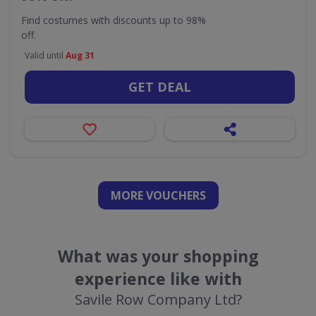
Find costumes with discounts up to 98%
off.
Valid until
Aug 31
GET DEAL
MORE VOUCHERS
What was your shopping
experience like with
Savile Row Company Ltd?