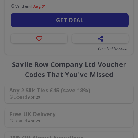
Valid until
Aug 31
GET DEAL
Checked by Anna
Savile Row Company Ltd Voucher
Codes That You've Missed
Any 2 Silk Ties £45 (save 18%)
Expired
Apr 29
Free UK Delivery
Expired
Apr 29
20% Off Almost Everything