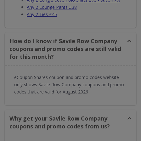
Any 2 Lounge Pants £38
Any 2 Ties £45
How do I know if Savile Row Company
coupons and promo codes are still valid
for this month?
eCoupon Shares coupon and promo codes website
only shows Savile Row Company coupons and promo
codes that are valid for August 2026
Why get your Savile Row Company
coupons and promo codes from us?