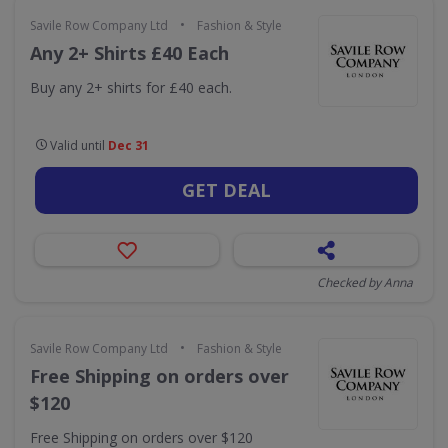
•
Savile Row Company Ltd
Fashion & Style
Any 2+ Shirts £40 Each
Buy any 2+ shirts for £40 each.
Valid until
Dec 31
GET DEAL
Checked by Anna
•
Savile Row Company Ltd
Fashion & Style
Free Shipping on orders over
$120
Free Shipping on orders over $120