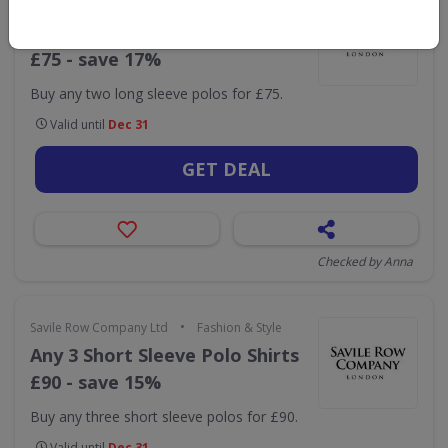
•
Savile Row Company Ltd
Fashion & Style
Any 2 Long Sleeve Polo Shirts
£75 - save 17%
Buy any two long sleeve polos for £75.
Valid until
Dec 31
GET DEAL
Checked by Anna
•
Savile Row Company Ltd
Fashion & Style
Any 3 Short Sleeve Polo Shirts
£90 - save 15%
Buy any three short sleeve polos for £90.
Valid until
Dec 31