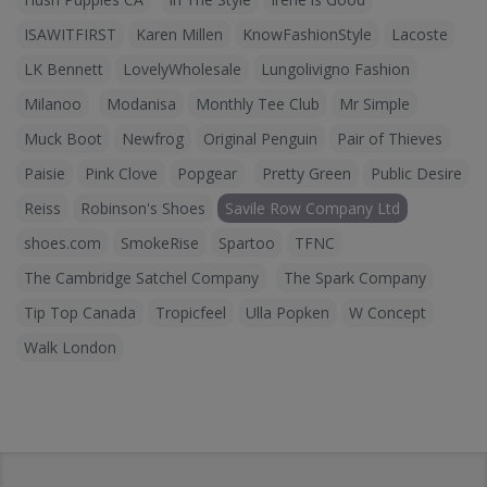
ISAWITFIRST
Karen Millen
KnowFashionStyle
Lacoste
LK Bennett
LovelyWholesale
Lungolivigno Fashion
Milanoo
Modanisa
Monthly Tee Club
Mr Simple
Muck Boot
Newfrog
Original Penguin
Pair of Thieves
Paisie
Pink Clove
Popgear
Pretty Green
Public Desire
Reiss
Robinson's Shoes
Savile Row Company Ltd
shoes.com
SmokeRise
Spartoo
TFNC
The Cambridge Satchel Company
The Spark Company
Tip Top Canada
Tropicfeel
Ulla Popken
W Concept
Walk London