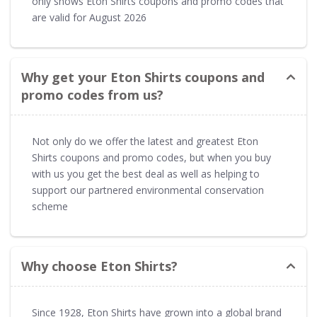
only shows Eton Shirts coupons and promo codes that
are valid for August 2026
Why get your Eton Shirts coupons and
promo codes from us?
Not only do we offer the latest and greatest Eton
Shirts coupons and promo codes, but when you buy
with us you get the best deal as well as helping to
support our partnered environmental conservation
scheme
Why choose Eton Shirts?
Since 1928, Eton Shirts have grown into a global brand