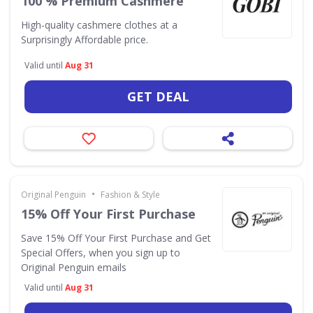
100 % Premium Cashmere
High-quality cashmere clothes at a
Surprisingly Affordable price.
Valid until
Aug 31
GET DEAL
•
Original Penguin
Fashion & Style
15% Off Your First Purchase
Save 15% Off Your First Purchase and Get
Special Offers, when you sign up to
Original Penguin emails
Valid until
Aug 31