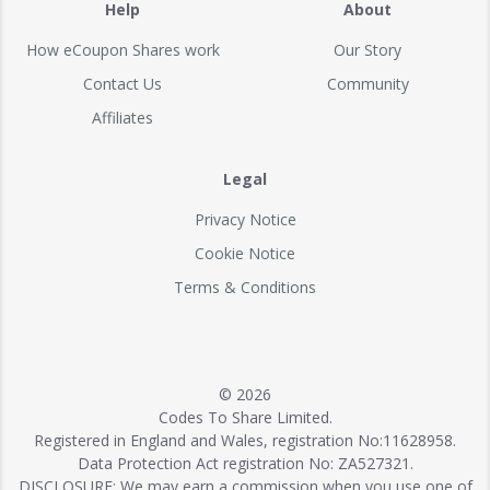
Help
About
How eCoupon Shares work
Our Story
Contact Us
Community
Affiliates
Legal
Privacy Notice
Cookie Notice
Terms & Conditions
© 2026
Codes To Share Limited.
Registered in England and Wales, registration No:11628958.
Data Protection Act registration No: ZA527321.
DISCLOSURE: We may earn a commission when you use one of