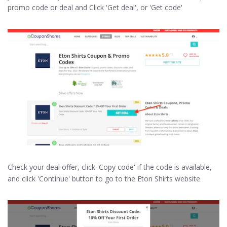
promo code or deal and Click 'Get deal', or 'Get code'
Check your deal offer, click 'Copy code' if the code is available,
and click 'Continue' button to go to the Eton Shirts website