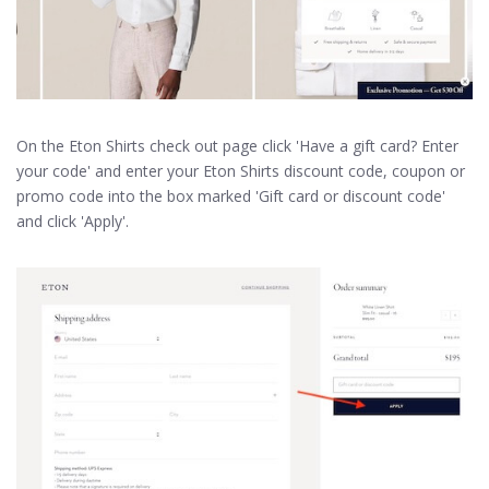
On the Eton Shirts check out page click 'Have a gift card? Enter
your code' and enter your Eton Shirts discount code, coupon or
promo code into the box marked 'Gift card or discount code'
and click 'Apply'.