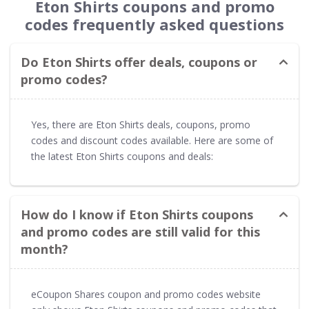
Eton Shirts coupons and promo
codes frequently asked questions
Do Eton Shirts offer deals, coupons or
promo codes?
Yes, there are Eton Shirts deals, coupons, promo
codes and discount codes available. Here are some of
the latest Eton Shirts coupons and deals:
How do I know if Eton Shirts coupons
and promo codes are still valid for this
month?
eCoupon Shares coupon and promo codes website