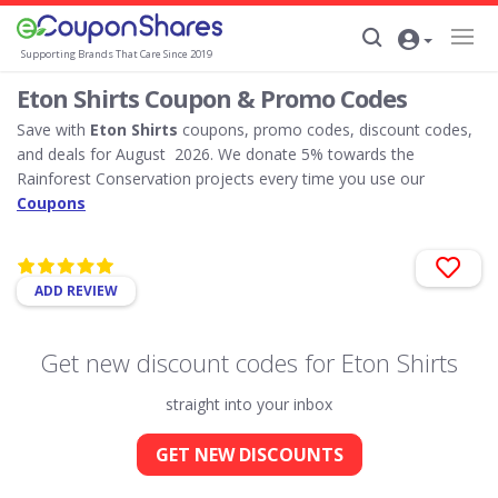
Supporting Brands That Care Since 2019
Eton Shirts Coupon & Promo Codes
Save with
Eton Shirts
coupons, promo codes, discount codes,
and deals for August 2026. We donate 5% towards the
Rainforest Conservation projects every time you use our
Coupons
ADD REVIEW
Get new discount codes for Eton Shirts
straight into your inbox
GET NEW DISCOUNTS