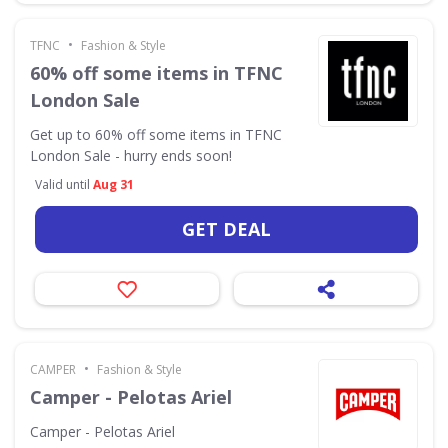
•
TFNC
Fashion & Style
60% off some items in TFNC
London Sale
Get up to 60% off some items in TFNC
London Sale - hurry ends soon!
Valid until
Aug 31
GET DEAL
•
CAMPER
Fashion & Style
Camper - Pelotas Ariel
Camper - Pelotas Ariel