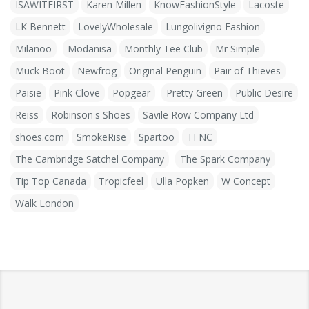
ISAWITFIRST
Karen Millen
KnowFashionStyle
Lacoste
LK Bennett
LovelyWholesale
Lungolivigno Fashion
Milanoo
Modanisa
Monthly Tee Club
Mr Simple
Muck Boot
Newfrog
Original Penguin
Pair of Thieves
Paisie
Pink Clove
Popgear
Pretty Green
Public Desire
Reiss
Robinson's Shoes
Savile Row Company Ltd
shoes.com
SmokeRise
Spartoo
TFNC
The Cambridge Satchel Company
The Spark Company
Tip Top Canada
Tropicfeel
Ulla Popken
W Concept
Walk London