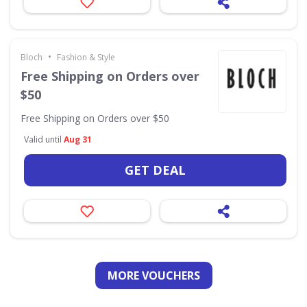
•
Bloch
Fashion & Style
Free Shipping on Orders over
$50
Free Shipping on Orders over $50
Valid until
Aug 31
GET DEAL
MORE VOUCHERS