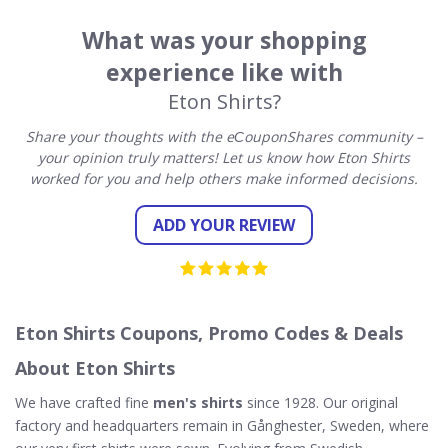
What was your shopping
experience like with
Eton Shirts?
Share your thoughts with the eСouponShares community –
your opinion truly matters! Let us know how Eton Shirts
worked for you and help others make informed decisions.
ADD YOUR REVIEW
Eton Shirts Coupons, Promo Codes & Deals
About Eton Shirts
We have crafted fine
men's shirts
since 1928. Our original
factory and headquarters remain in Gånghester, Sweden, where