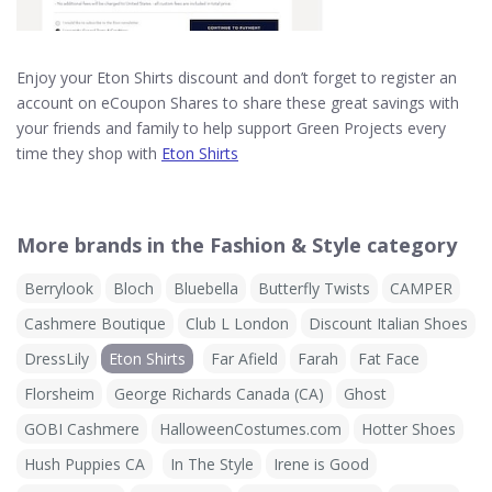
Enjoy your Eton Shirts discount and don’t forget to register an
account on eCoupon Shares to share these great savings with
your friends and family to help support Green Projects every
time they shop with
Eton Shirts
More brands in the Fashion & Style category
Berrylook
Bloch
Bluebella
Butterfly Twists
CAMPER
Cashmere Boutique
Club L London
Discount Italian Shoes
DressLily
Eton Shirts
Far Afield
Farah
Fat Face
Florsheim
George Richards Canada (CA)
Ghost
GOBI Cashmere
HalloweenCostumes.com
Hotter Shoes
Hush Puppies CA
In The Style
Irene is Good