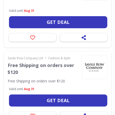
Valid until
Aug 31
GET DEAL
•
Savile Row Company Ltd
Fashion & Style
Free Shipping on orders over
$120
Free Shipping on orders over $120
Valid until
Aug 31
GET DEAL