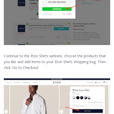
Continue to the Eton Shirts website, choose the products that
you like and add items to your Eton Shirts shopping bag. Then
click 'Go to Checkout'