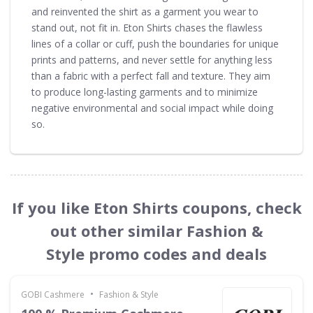
and reinvented the shirt as a garment you wear to
stand out, not fit in. Eton Shirts chases the flawless
lines of a collar or cuff, push the boundaries for unique
prints and patterns, and never settle for anything less
than a fabric with a perfect fall and texture. They aim
to produce long-lasting garments and to minimize
negative environmental and social impact while doing
so.
If you like Eton Shirts coupons, check
out other similar Fashion &
Style promo codes and deals
•
GOBI Cashmere
Fashion & Style