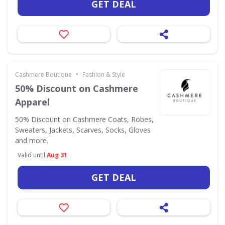
GET DEAL
•
Cashmere Boutique
Fashion & Style
50% Discount on Cashmere
Apparel
50% Discount on Cashmere Coats, Robes,
Sweaters, Jackets, Scarves, Socks, Gloves
and more.
Valid until
Aug 31
GET DEAL