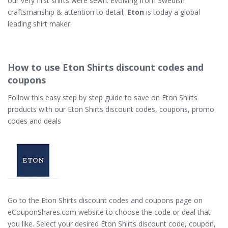
our very first shirts were sewn. Evolving from Swedish
craftsmanship & attention to detail,
Eton
is today a global
leading shirt maker.
How to use Eton Shirts discount codes and
coupons
Follow this easy step by step guide to save on Eton Shirts
products with our Eton Shirts discount codes, coupons, promo
codes and deals
Go to the Eton Shirts discount codes and coupons page on
eCouponShares.com website to choose the code or deal that
you like. Select your desired Eton Shirts discount code, coupon,