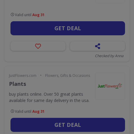
Valid until
Aug 31
GET DEAL
Checked by Anna
•
JustFlowers.com
Flowers, Gifts & Occasions
Plants
buy plants online. Over 50 great plants
available for same day delivery in the usa.
Valid until
Aug 31
GET DEAL