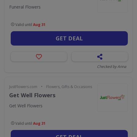
Funeral Flowers
Valid until
Aug 31
GET DEAL
Checked by Anna
•
JustFlowers.com
Flowers, Gifts & Occasions
Get Well Flowers
Get Well Flowers
Valid until
Aug 31
GET DEAL