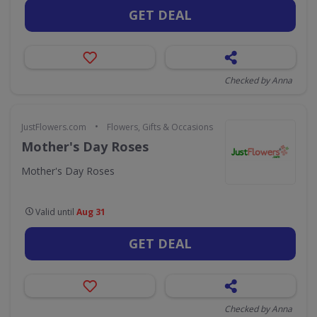
GET DEAL
Checked by Anna
•
JustFlowers.com
Flowers, Gifts & Occasions
Mother's Day Roses
Mother's Day Roses
Valid until
Aug 31
GET DEAL
Checked by Anna