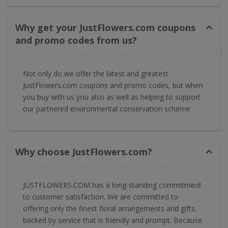
Why get your JustFlowers.com coupons
and promo codes from us?
Not only do we offer the latest and greatest
JustFlowers.com coupons and promo codes, but when
you buy with us you also as well as helping to support
our partnered environmental conservation scheme
Why choose JustFlowers.com?
JUSTFLOWERS.COM has a long-standing commitment
to customer satisfaction. We are committed to
offering only the finest floral arrangements and gifts,
backed by service that is friendly and prompt. Because