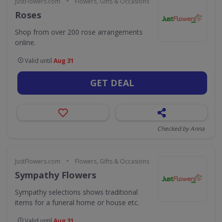
•
JustFlowers.com
Flowers, Gifts & Occasions
Roses
Shop from over 200 rose arrangements
online.
Valid until
Aug 31
GET DEAL
Checked by Anna
•
JustFlowers.com
Flowers, Gifts & Occasions
Sympathy Flowers
Sympathy selections shows traditional
items for a funeral home or house etc.
Valid until
Aug 31