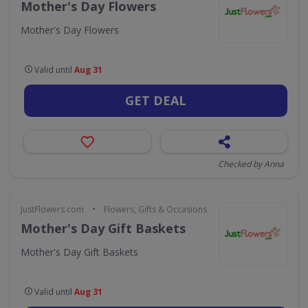
Mother's Day Flowers
Mother's Day Flowers
Valid until
Aug 31
GET DEAL
Checked by Anna
•
JustFlowers.com
Flowers, Gifts & Occasions
Mother's Day Gift Baskets
Mother's Day Gift Baskets
Valid until
Aug 31