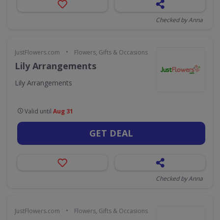
Checked by Anna
•
JustFlowers.com
Flowers, Gifts & Occasions
Lily Arrangements
Lily Arrangements
Valid until
Aug 31
GET DEAL
Checked by Anna
•
JustFlowers.com
Flowers, Gifts & Occasions