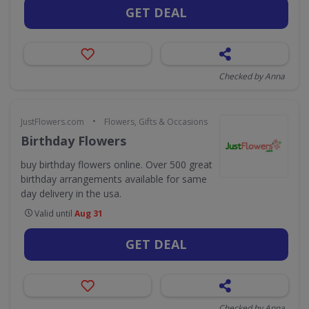
GET DEAL
Checked by Anna
•
JustFlowers.com
Flowers, Gifts & Occasions
Birthday Flowers
buy birthday flowers online. Over 500 great
birthday arrangements available for same
day delivery in the usa.
Valid until
Aug 31
GET DEAL
Checked by Anna