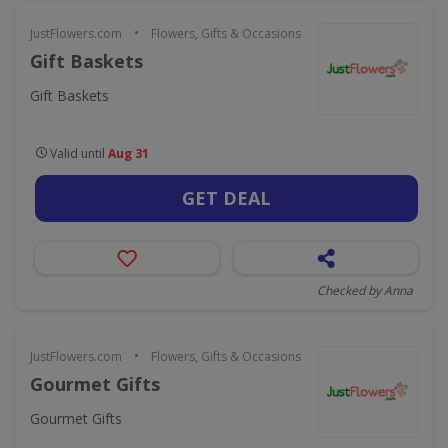
•
JustFlowers.com
Flowers, Gifts & Occasions
Gift Baskets
Gift Baskets
Valid until
Aug 31
GET DEAL
Checked by Anna
•
JustFlowers.com
Flowers, Gifts & Occasions
Gourmet Gifts
Gourmet Gifts