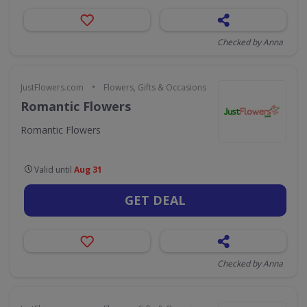
Checked by Anna
•
JustFlowers.com
Flowers, Gifts & Occasions
Romantic Flowers
Romantic Flowers
Valid until
Aug 31
GET DEAL
Checked by Anna