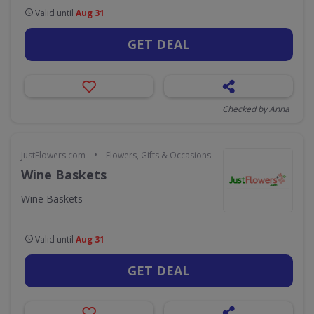
Valid until
Aug 31
GET DEAL
Checked by Anna
•
JustFlowers.com
Flowers, Gifts & Occasions
Wine Baskets
Wine Baskets
Valid until
Aug 31
GET DEAL