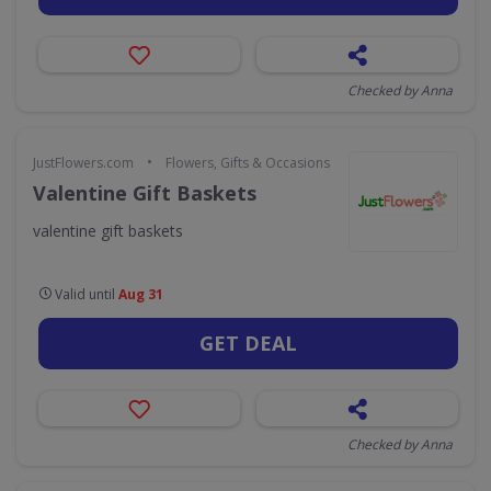
Checked by Anna
•
JustFlowers.com
Flowers, Gifts & Occasions
Valentine Gift Baskets
valentine gift baskets
Valid until
Aug 31
GET DEAL
Checked by Anna