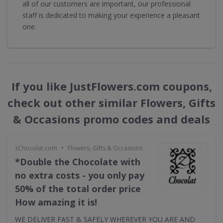
all of our customers are important, our professional
staff is dedicated to making your experience a pleasant
one.
If you like JustFlowers.com coupons,
check out other similar Flowers, Gifts
& Occasions promo codes and deals
•
zChocolat.com
Flowers, Gifts & Occasions
*Double the Chocolate with
no extra costs - you only pay
50% of the total order price
How amazing it is!
WE DELIVER FAST & SAFELY WHEREVER YOU ARE AND