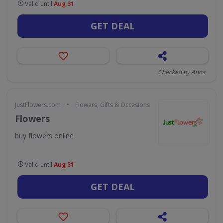
Valid until
Aug 31
GET DEAL
Checked by Anna
•
JustFlowers.com
Flowers, Gifts & Occasions
Flowers
buy flowers online
Valid until
Aug 31
GET DEAL