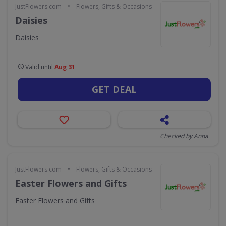
•
JustFlowers.com
Flowers, Gifts & Occasions
Daisies
Daisies
Valid until
Aug 31
GET DEAL
Checked by Anna
•
JustFlowers.com
Flowers, Gifts & Occasions
Easter Flowers and Gifts
Easter Flowers and Gifts