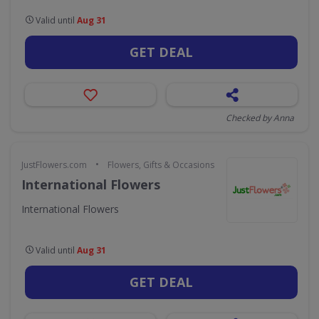
Valid until
Aug 31
GET DEAL
Checked by Anna
•
JustFlowers.com
Flowers, Gifts & Occasions
International Flowers
International Flowers
Valid until
Aug 31
GET DEAL