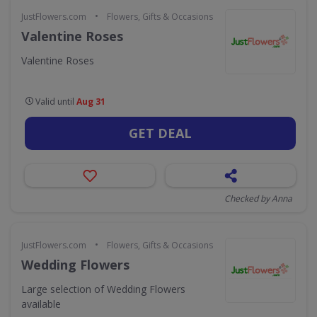
•
JustFlowers.com
Flowers, Gifts & Occasions
Valentine Roses
Valentine Roses
Valid until
Aug 31
GET DEAL
Checked by Anna
•
JustFlowers.com
Flowers, Gifts & Occasions
Wedding Flowers
Large selection of Wedding Flowers
available