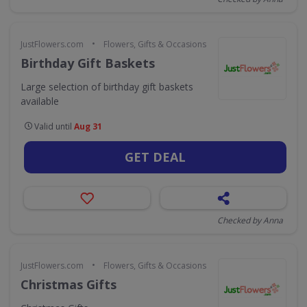
•
JustFlowers.com
Flowers, Gifts & Occasions
Birthday Gift Baskets
Large selection of birthday gift baskets
available
Valid until
Aug 31
GET DEAL
Checked by Anna
•
JustFlowers.com
Flowers, Gifts & Occasions
Christmas Gifts