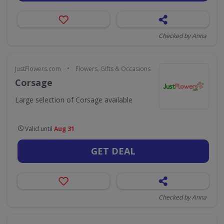
Checked by Anna
•
JustFlowers.com
Flowers, Gifts & Occasions
Corsage
Large selection of Corsage available
Valid until
Aug 31
GET DEAL
Checked by Anna