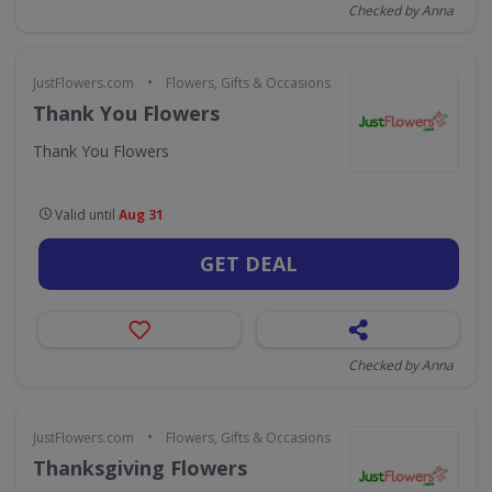
Checked by Anna
•
JustFlowers.com
Flowers, Gifts & Occasions
Thank You Flowers
Thank You Flowers
Valid until
Aug 31
GET DEAL
Checked by Anna
•
JustFlowers.com
Flowers, Gifts & Occasions
Thanksgiving Flowers