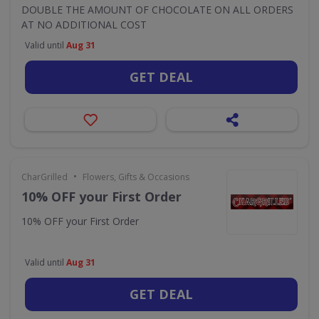
DOUBLE THE AMOUNT OF CHOCOLATE ON ALL ORDERS
AT NO ADDITIONAL COST
Valid until
Aug 31
GET DEAL
•
CharGrilled
Flowers, Gifts & Occasions
10% OFF your First Order
10% OFF your First Order
Valid until
Aug 31
GET DEAL