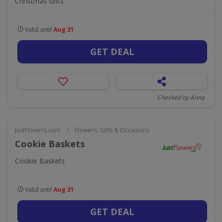
Christmas Gifts
Valid until
Aug 31
GET DEAL
Checked by Anna
•
JustFlowers.com
Flowers, Gifts & Occasions
Cookie Baskets
Cookie Baskets
Valid until
Aug 31
GET DEAL