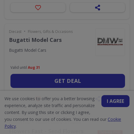
•
Diecast
Flowers, Gifts & Occasions
Bugatti Model Cars
Bugatti Model Cars
Valid until
Aug 31
GET DEAL
We use cookies to offer you a better browsing
I AGREE
experience, analyze site traffic and personalize
content. By using this site or clicking I agree,
you consent to our use of cookies. You can read our
Cookie
•
Flowers Fast
Flowers, Gifts & Occasions
Policy
.
Flowers Fast - Send Flowers