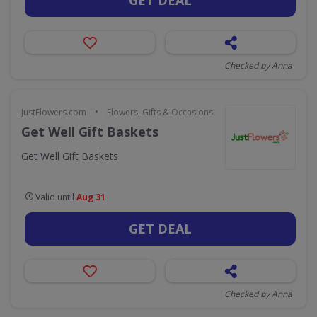
Checked by Anna
•
JustFlowers.com
Flowers, Gifts & Occasions
Get Well Gift Baskets
Get Well Gift Baskets
Valid until
Aug 31
GET DEAL
Checked by Anna