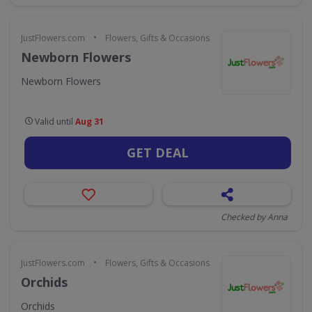
•
JustFlowers.com
Flowers, Gifts & Occasions
Newborn Flowers
Newborn Flowers
Valid until
Aug 31
GET DEAL
Checked by Anna
•
JustFlowers.com
Flowers, Gifts & Occasions
Orchids
Orchids