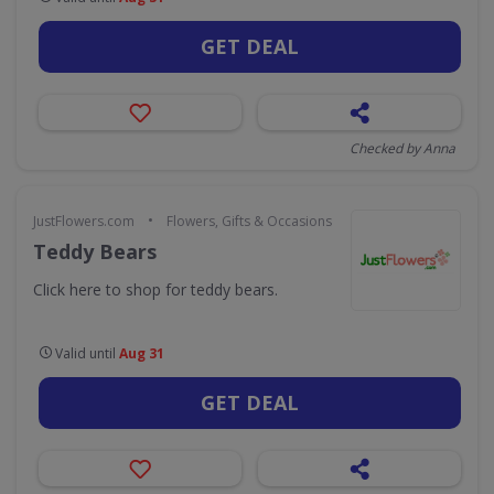
GET DEAL
Checked by Anna
•
JustFlowers.com
Flowers, Gifts & Occasions
Teddy Bears
Click here to shop for teddy bears.
Valid until
Aug 31
GET DEAL