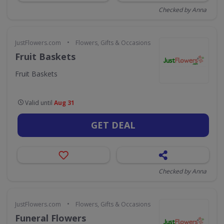
Checked by Anna
•
JustFlowers.com
Flowers, Gifts & Occasions
Fruit Baskets
Fruit Baskets
Valid until
Aug 31
GET DEAL
Checked by Anna
•
JustFlowers.com
Flowers, Gifts & Occasions
Funeral Flowers