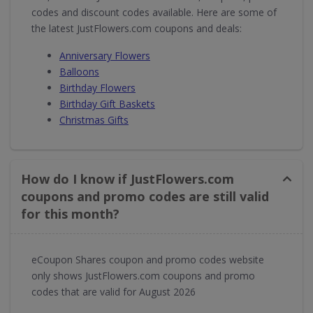
codes and discount codes available. Here are some of
the latest JustFlowers.com coupons and deals:
Anniversary Flowers
Balloons
Birthday Flowers
Birthday Gift Baskets
Christmas Gifts
How do I know if JustFlowers.com
coupons and promo codes are still valid
for this month?
eCoupon Shares coupon and promo codes website
only shows JustFlowers.com coupons and promo
codes that are valid for August 2026