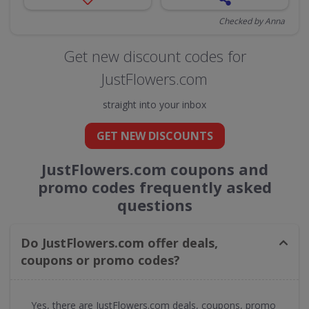
Checked by Anna
Get new discount codes for
JustFlowers.com
straight into your inbox
GET NEW DISCOUNTS
JustFlowers.com coupons and
promo codes frequently asked
questions
Do JustFlowers.com offer deals,
coupons or promo codes?
Yes, there are JustFlowers.com deals, coupons, promo