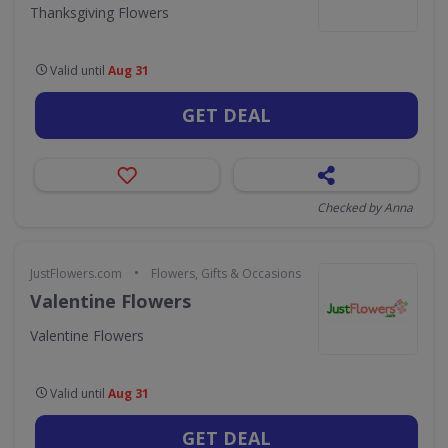
Thanksgiving Flowers
Valid until
Aug 31
GET DEAL
Checked by Anna
•
JustFlowers.com
Flowers, Gifts & Occasions
Valentine Flowers
Valentine Flowers
Valid until
Aug 31
GET DEAL