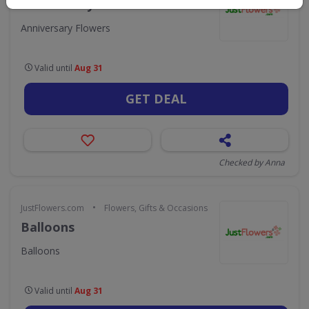
Anniversary Flowers
Anniversary Flowers
Valid until
Aug 31
GET DEAL
Checked by Anna
•
JustFlowers.com
Flowers, Gifts & Occasions
Balloons
Balloons
Valid until
Aug 31