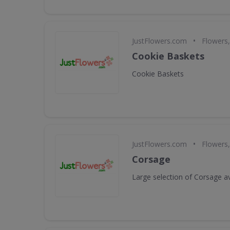
•
JustFlowers.com
Flowers,
Cookie Baskets
Cookie Baskets
•
JustFlowers.com
Flowers,
Corsage
Large selection of Corsage av