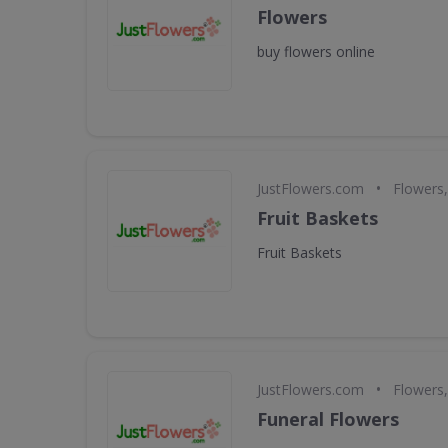
Flowers
buy flowers online
•
JustFlowers.com
Flowers,
Fruit Baskets
Fruit Baskets
•
JustFlowers.com
Flowers,
Funeral Flowers