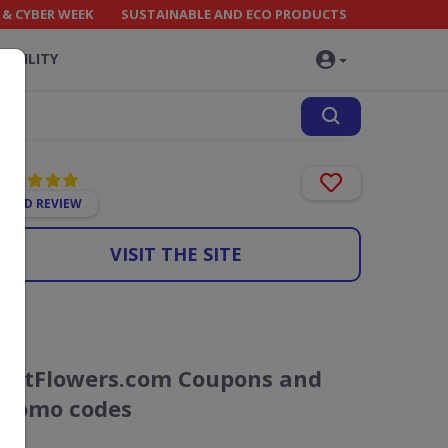
 & CYBER WEEK
SUSTAINABLE AND ECO PRODUCTS
NABILITY
ADD REVIEW
VISIT THE SITE
JustFlowers.com Coupons and
Promo codes