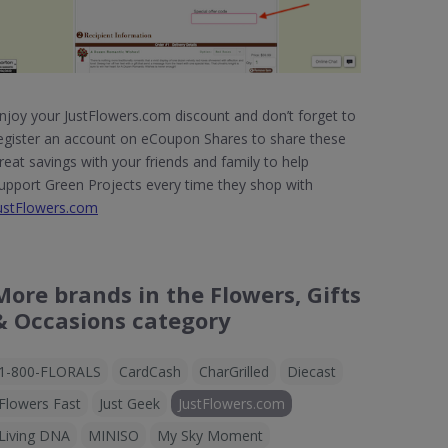
njoy your JustFlowers.com discount and don’t forget to
egister an account on eCoupon Shares to share these
reat savings with your friends and family to help
upport Green Projects every time they shop with
ustFlowers.com
More brands in the Flowers, Gifts
& Occasions category
1-800-FLORALS
CardCash
CharGrilled
Diecast
Flowers Fast
Just Geek
JustFlowers.com
Living DNA
MINISO
My Sky Moment