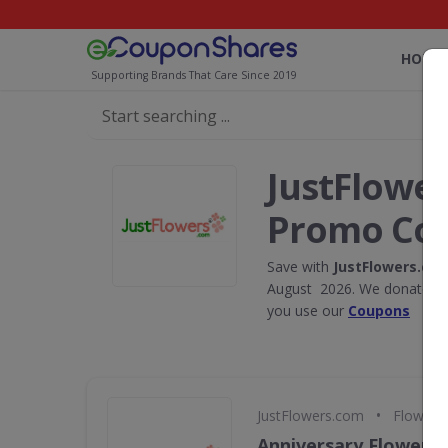
HOME
Supporting Brands That Care Since 2019
JustFlowe
Promo Co
Save with
JustFlowers.co
August 2026. We donate 5% 
you use our
Coupons
•
JustFlowers.com
Flowers,
Anniversary Flowers