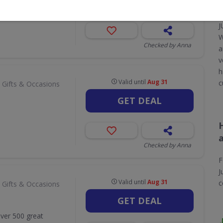
GET DEAL
J
W
Checked by Anna
a
v
h
Valid until
Aug 31
c
 Gifts & Occasions
GET DEAL
Checked by Anna
F
J
Valid until
Aug 31
c
 Gifts & Occasions
GET DEAL
Over 500 great