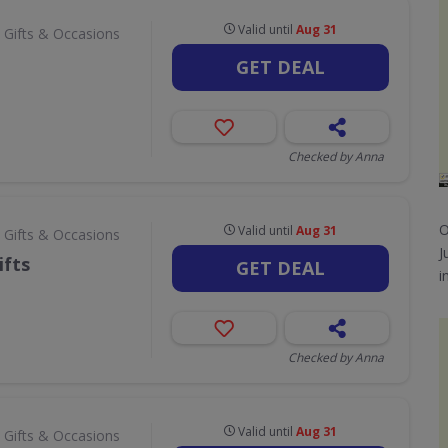
Valid until
Aug 31
 Gifts & Occasions
GET DEAL
Checked by Anna
O
Valid until
Aug 31
 Gifts & Occasions
J
ifts
GET DEAL
i
Checked by Anna
Valid until
Aug 31
 Gifts & Occasions