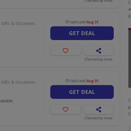
Checked by Anna
C
a
J
Valid until
Aug 31
 Gifts & Occasions
GET DEAL
Checked by Anna
Valid until
Aug 31
 Gifts & Occasions
GET DEAL
C
ailable
p
C
Checked by Anna