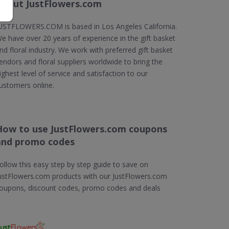
About JustFlowers.com
USTFLOWERS.COM is based in Los Angeles California.
e have over 20 years of experience in the gift basket
nd floral industry. We work with preferred gift basket
endors and floral suppliers worldwide to bring the
ighest level of service and satisfaction to our
ustomers online.
How to use JustFlowers.com coupons
and promo codes
ollow this easy step by step guide to save on
ustFlowers.com products with our JustFlowers.com
oupons, discount codes, promo codes and deals