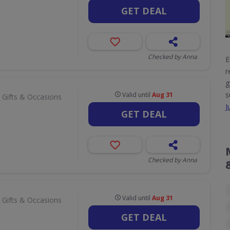
GET DEAL
Checked by Anna
E
r
g
s
Valid until
Aug 31
 Gifts & Occasions
J
GET DEAL
Checked by Anna
Valid until
Aug 31
 Gifts & Occasions
GET DEAL