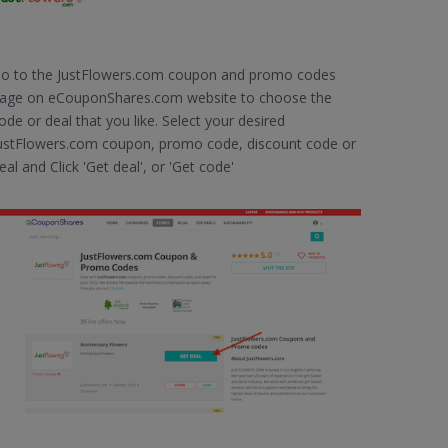
o to the JustFlowers.com coupon and promo codes
age on eCouponShares.com website to choose the
ode or deal that you like. Select your desired
ustFlowers.com coupon, promo code, discount code or
eal and Click 'Get deal', or 'Get code'