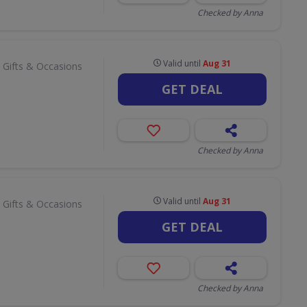
Checked by Anna
Valid until
Aug 31
 Gifts & Occasions
GET DEAL
Checked by Anna
Valid until
Aug 31
 Gifts & Occasions
GET DEAL
Checked by Anna