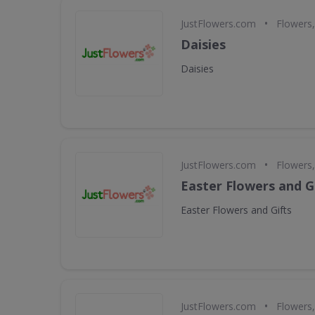
•
JustFlowers.com
Flowers,
Daisies
Daisies
•
JustFlowers.com
Flowers,
Easter Flowers and G
Easter Flowers and Gifts
•
JustFlowers.com
Flowers,