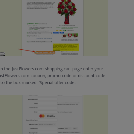
n the JustFlowers.com shopping cart page enter your
ustFlowers.com coupon, promo code or discount code
nto the box marked 'Special offer code'.