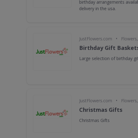
birthday arrangements availa
delivery in the usa.
•
JustFlowers.com
Flowers,
Birthday Gift Basket
Large selection of birthday gi
•
JustFlowers.com
Flowers,
Christmas Gifts
Christmas Gifts