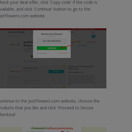
heck your deal offer, click 'Copy code' if the code is
vailable, and click 'Continue' button to go to the
ustFlowers.com website
ontinue to the JustFlowers.com website, choose the
roducts that you like and click 'Proceed to Secure
heckout'