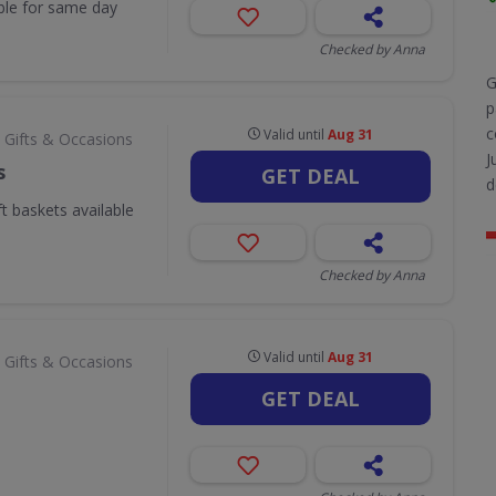
ble for same day
Checked by Anna
G
p
c
Valid until
Aug 31
 Gifts & Occasions
J
s
GET DEAL
d
ft baskets available
Checked by Anna
Valid until
Aug 31
 Gifts & Occasions
GET DEAL