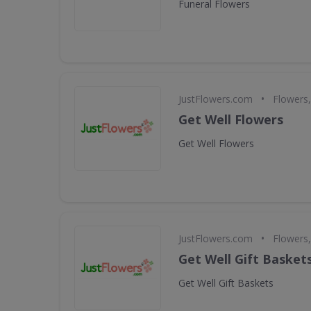
Funeral Flowers
•
JustFlowers.com
Flowers,
Get Well Flowers
Get Well Flowers
•
JustFlowers.com
Flowers,
Get Well Gift Basket
Get Well Gift Baskets