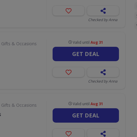
Checked by Anna
Valid until
Aug 31
 Gifts & Occasions
GET DEAL
Checked by Anna
Valid until
Aug 31
 Gifts & Occasions
s
GET DEAL