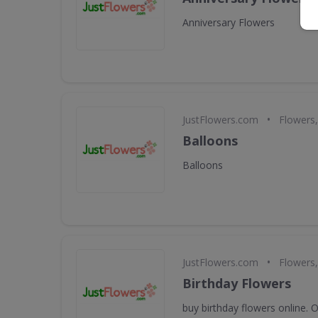
Anniversary Flowers
•
JustFlowers.com
Flowers,
Balloons
Balloons
•
JustFlowers.com
Flowers,
Birthday Flowers
buy birthday flowers online. 