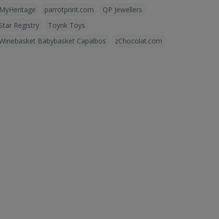
MyHeritage
parrotprint.com
QP Jewellers
Star Registry
Toynk Toys
Winebasket Babybasket Capalbos
zChocolat.com