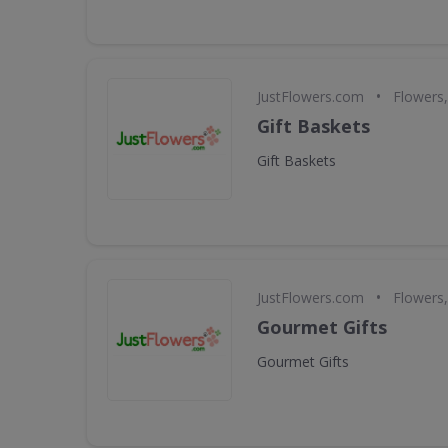
•
JustFlowers.com
Flowers,
Gift Baskets
Gift Baskets
•
JustFlowers.com
Flowers,
Gourmet Gifts
Gourmet Gifts