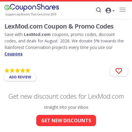
Supporting Brands That Care Since 2019
LexMod.com Coupon & Promo Codes
Save with
LexMod.com
coupons, promo codes, discount
codes, and deals for August 2026. We donate 5% towards the
Rainforest Conservation projects every time you use our
Coupons
ADD REVIEW
Get new discount codes for LexMod.com
straight into your inbox
GET NEW DISCOUNTS