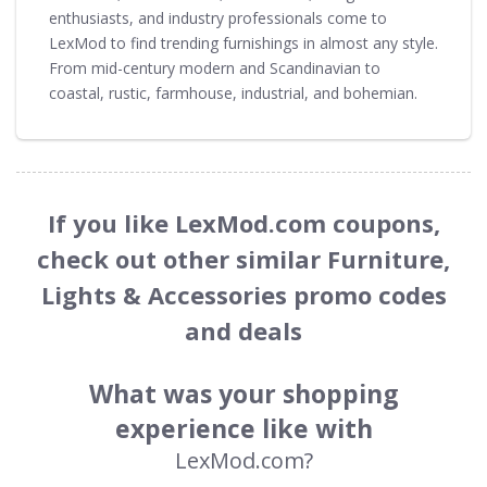
enthusiasts, and industry professionals come to
LexMod to find trending furnishings in almost any style.
From mid-century modern and Scandinavian to
coastal, rustic, farmhouse, industrial, and bohemian.
If you like LexMod.com coupons,
check out other similar Furniture,
Lights & Accessories promo codes
and deals
What was your shopping
experience like with
LexMod.com?