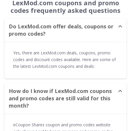
LexMod.com coupons and promo
codes frequently asked questions
Do LexMod.com offer deals, coupons or
promo codes?
Yes, there are LexMod.com deals, coupons, promo
codes and discount codes available. Here are some of
the latest LexMod.com coupons and deals:
How do I know if LexMod.com coupons
and promo codes are still valid for this
month?
eCoupon Shares coupon and promo codes website