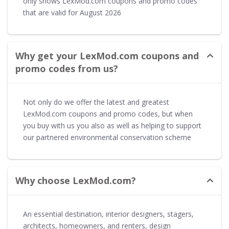
only shows LexMod.com coupons and promo codes
that are valid for August 2026
Why get your LexMod.com coupons and
promo codes from us?
Not only do we offer the latest and greatest
LexMod.com coupons and promo codes, but when
you buy with us you also as well as helping to support
our partnered environmental conservation scheme
Why choose LexMod.com?
An essential destination, interior designers, stagers,
architects, homeowners, and renters, design