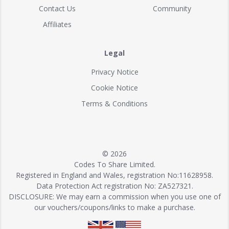
Contact Us
Community
Affiliates
Legal
Privacy Notice
Cookie Notice
Terms & Conditions
© 2026
Codes To Share Limited.
Registered in England and Wales, registration No:11628958.
Data Protection Act registration No: ZA527321.
DISCLOSURE: We may earn a commission when you use one of
our vouchers/coupons/links to make a purchase.