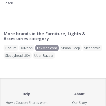
Loser!
More brands in the Furniture, Lights &
Accessories category
Bodum
Kukoon
LexMod.com
Simba Sleep
Sleepenvie
Sleepyhead USA
Uber Bazaar
Help
About
How eCoupon Shares work
Our Story