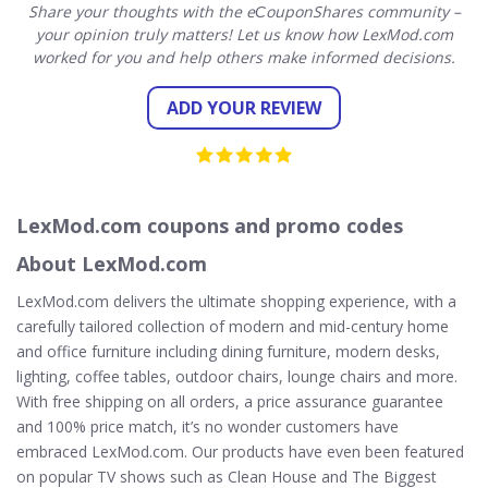
Share your thoughts with the eСouponShares community –
your opinion truly matters! Let us know how LexMod.com
worked for you and help others make informed decisions.
ADD YOUR REVIEW
LexMod.com coupons and promo codes
About LexMod.com
LexMod.com delivers the ultimate shopping experience, with a
carefully tailored collection of modern and mid-century home
and office furniture including dining furniture, modern desks,
lighting, coffee tables, outdoor chairs, lounge chairs and more.
With free shipping on all orders, a price assurance guarantee
and 100% price match, it’s no wonder customers have
embraced LexMod.com. Our products have even been featured
on popular TV shows such as Clean House and The Biggest