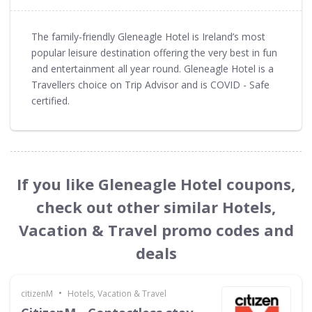
The family-friendly Gleneagle Hotel is Ireland’s most
popular leisure destination offering the very best in fun
and entertainment all year round. Gleneagle Hotel is a
Travellers choice on Trip Advisor and is COVID - Safe
certified.
If you like Gleneagle Hotel coupons,
check out other similar Hotels,
Vacation & Travel promo codes and
deals
•
citizenM
Hotels, Vacation & Travel