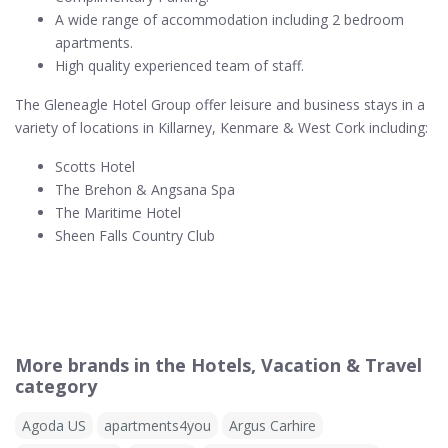
A wide range of accommodation including 2 bedroom
apartments.
High quality experienced team of staff.
The Gleneagle Hotel Group offer leisure and business stays in a
variety of locations in Killarney, Kenmare & West Cork including:
Scotts Hotel
The Brehon & Angsana Spa
The Maritime Hotel
Sheen Falls Country Club
More brands in the Hotels, Vacation & Travel
category
Agoda US
apartments4you
Argus Carhire