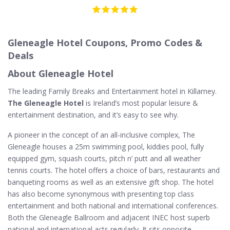
Gleneagle Hotel Coupons, Promo Codes &
Deals
About Gleneagle Hotel
The leading Family Breaks and Entertainment hotel in Killarney.
The Gleneagle Hotel
is Ireland’s most popular leisure &
entertainment destination, and it’s easy to see why.
A pioneer in the concept of an all-inclusive complex, The
Gleneagle houses a 25m swimming pool, kiddies pool, fully
equipped gym, squash courts, pitch n’ putt and all weather
tennis courts. The hotel offers a choice of bars, restaurants and
banqueting rooms as well as an extensive gift shop. The hotel
has also become synonymous with presenting top class
entertainment and both national and international conferences.
Both the Gleneagle Ballroom and adjacent INEC host superb
national and international acts regularly. It sits opposite