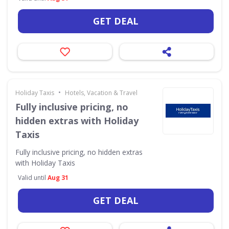
GET DEAL
•
Holiday Taxis
Hotels, Vacation & Travel
Fully inclusive pricing, no
hidden extras with Holiday
Taxis
Fully inclusive pricing, no hidden extras
with Holiday Taxis
Valid until
Aug 31
GET DEAL