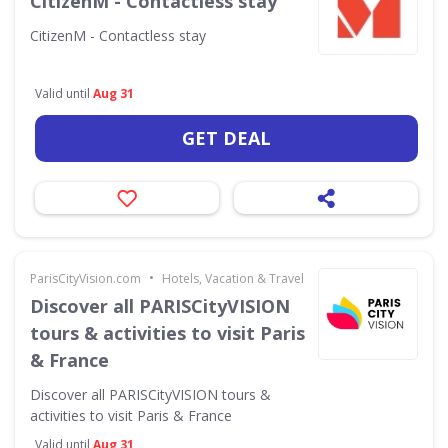
CitizenM - Contactless stay
CitizenM - Contactless stay
Valid until
Aug 31
GET DEAL
•
ParisCityVision.com
Hotels, Vacation & Travel
Discover all PARISCityVISION
tours & activities to visit Paris
& France
Discover all PARISCityVISION tours &
activities to visit Paris & France
Valid until
Aug 31