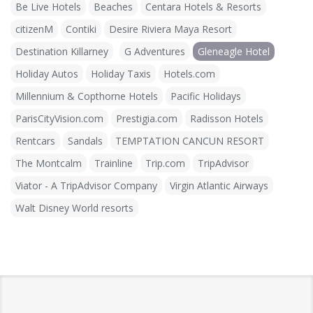
Be Live Hotels
Beaches
Centara Hotels & Resorts
citizenM
Contiki
Desire Riviera Maya Resort
Destination Killarney
G Adventures
Gleneagle Hotel
Holiday Autos
Holiday Taxis
Hotels.com
Millennium & Copthorne Hotels
Pacific Holidays
ParisCityVision.com
Prestigia.com
Radisson Hotels
Rentcars
Sandals
TEMPTATION CANCUN RESORT
The Montcalm
Trainline
Trip.com
TripAdvisor
Viator - A TripAdvisor Company
Virgin Atlantic Airways
Walt Disney World resorts