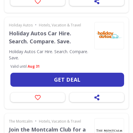
•
Holiday Autos
Hotels, Vacation & Travel
Holiday Autos Car Hire.
Search. Compare. Save.
Holiday Autos Car Hire. Search. Compare.
Save.
Valid until
Aug 31
GET DEAL
•
The Montcalm
Hotels, Vacation & Travel
Join the Montcalm Club for a