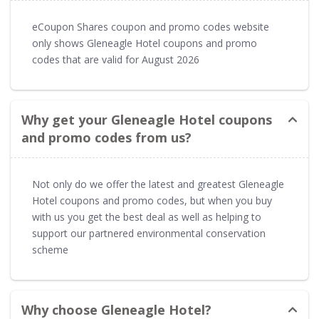
eCoupon Shares coupon and promo codes website
only shows Gleneagle Hotel coupons and promo
codes that are valid for August 2026
Why get your Gleneagle Hotel coupons
and promo codes from us?
Not only do we offer the latest and greatest Gleneagle
Hotel coupons and promo codes, but when you buy
with us you get the best deal as well as helping to
support our partnered environmental conservation
scheme
Why choose Gleneagle Hotel?