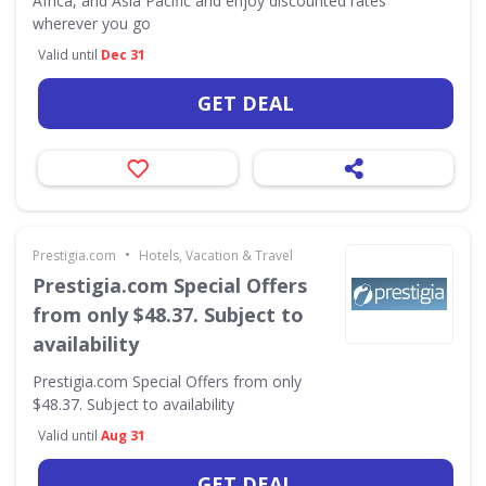
Africa, and Asia Pacific and enjoy discounted rates
wherever you go
Valid until
Dec 31
GET DEAL
•
Prestigia.com
Hotels, Vacation & Travel
Prestigia.com Special Offers
from only $48.37. Subject to
availability
Prestigia.com Special Offers from only
$48.37. Subject to availability
Valid until
Aug 31
GET DEAL