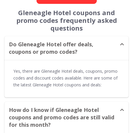
Gleneagle Hotel coupons and
promo codes frequently asked
questions
Do Gleneagle Hotel offer deals,
coupons or promo codes?
Yes, there are Gleneagle Hotel deals, coupons, promo
codes and discount codes available. Here are some of
the latest Gleneagle Hotel coupons and deals:
How do I know if Gleneagle Hotel
coupons and promo codes are still valid
for this month?