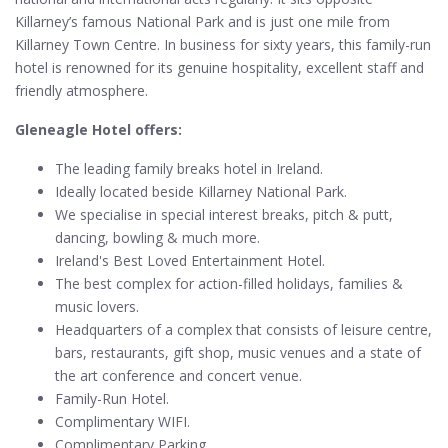
Killarney’s famous National Park and is just one mile from
Killarney Town Centre. In business for sixty years, this family-run
hotel is renowned for its genuine hospitality, excellent staff and
friendly atmosphere.
Gleneagle Hotel offers:
The leading family breaks hotel in Ireland.
Ideally located beside Killarney National Park.
We specialise in special interest breaks, pitch & putt,
dancing, bowling & much more.
Ireland's Best Loved Entertainment Hotel.
The best complex for action-filled holidays, families &
music lovers.
Headquarters of a complex that consists of leisure centre,
bars, restaurants, gift shop, music venues and a state of
the art conference and concert venue.
Family-Run Hotel.
Complimentary WIFI.
Complimentary Parking.