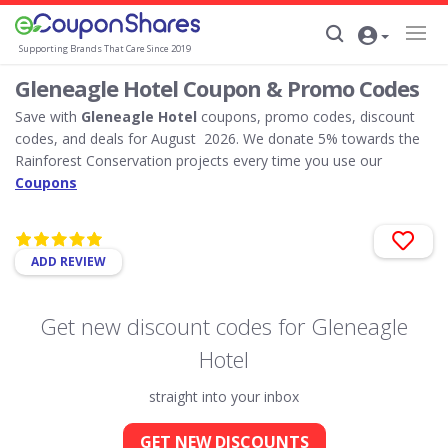
Supporting Brands That Care Since 2019
Gleneagle Hotel Coupon & Promo Codes
Save with
Gleneagle Hotel
coupons, promo codes, discount
codes, and deals for August 2026. We donate 5% towards the
Rainforest Conservation projects every time you use our
Coupons
ADD REVIEW
Get new discount codes for Gleneagle
Hotel
straight into your inbox
GET NEW DISCOUNTS