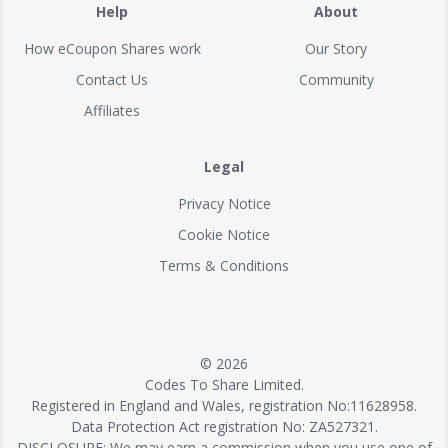
Help
About
How eCoupon Shares work
Our Story
Contact Us
Community
Affiliates
Legal
Privacy Notice
Cookie Notice
Terms & Conditions
© 2026
Codes To Share Limited.
Registered in England and Wales, registration No:11628958.
Data Protection Act registration No: ZA527321.
DISCLOSURE: We may earn a commission when you use one of