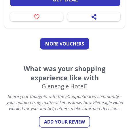
MORE VOUCHERS
What was your shopping
experience like with
Gleneagle Hotel?
Share your thoughts with the eСouponShares community –
your opinion truly matters! Let us know how Gleneagle Hotel
worked for you and help others make informed decisions.
ADD YOUR REVIEW