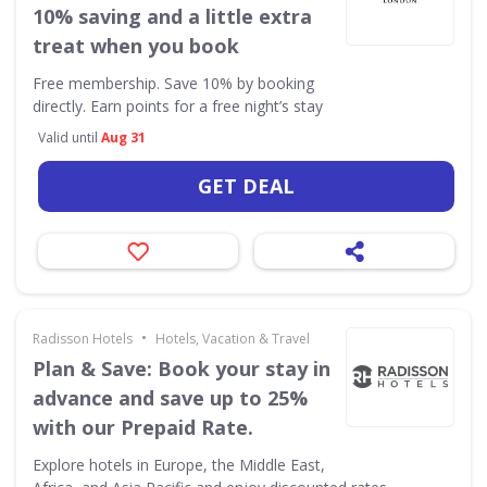
10% saving and a little extra
treat when you book
Free membership. Save 10% by booking
directly. Earn points for a free night’s stay
Valid until
Aug 31
GET DEAL
•
Radisson Hotels
Hotels, Vacation & Travel
Plan & Save: Book your stay in
advance and save up to 25%
with our Prepaid Rate.
Explore hotels in Europe, the Middle East,